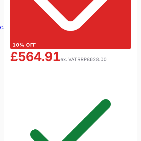
Cable Reels
10
% OFF
£564.91
ex. VAT
RRP
£628.00