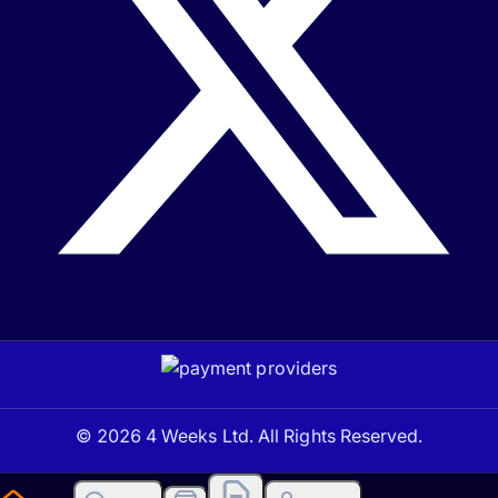
© 2026 4 Weeks Ltd. All Rights Reserved.