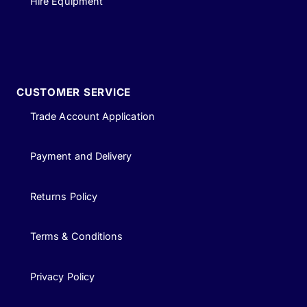
Hire Equipment
CUSTOMER SERVICE
Trade Account Application
Payment and Delivery
Returns Policy
Terms & Conditions
Privacy Policy