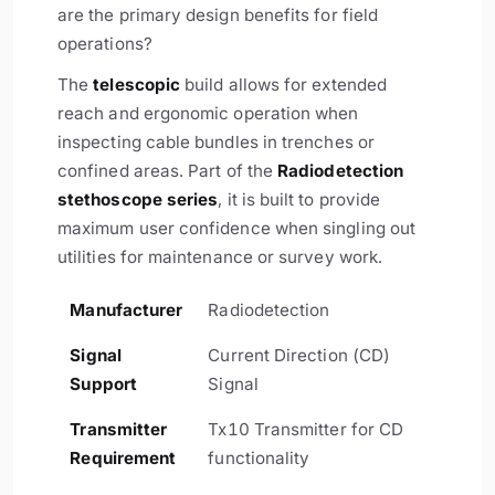
are the primary design benefits for field
operations?
The
telescopic
build allows for extended
reach and ergonomic operation when
inspecting cable bundles in trenches or
confined areas. Part of the
Radiodetection
stethoscope series
, it is built to provide
maximum user confidence when singling out
utilities for maintenance or survey work.
Manufacturer
Radiodetection
Signal
Current Direction (CD)
Support
Signal
Transmitter
Tx10 Transmitter for CD
Requirement
functionality