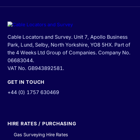
Cable Locators and Survey. Unit 7, Apollo Business
Park, Lund, Selby, North Yorkshire, YO8 5HX. Part of
the 4 Weeks Ltd Group of Companies. Company No.
06683044.
VAT No. GB943892581.
GET IN TOUCH
+44 (0) 1757 630469
HIRE RATES / PURCHASING
Gas Surveying Hire Rates