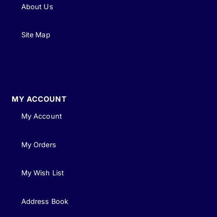
About Us
Site Map
MY ACCOUNT
My Account
My Orders
My Wish List
Address Book