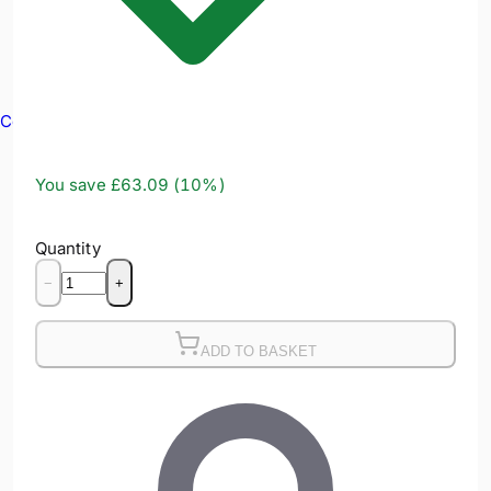
Confined Spaces
You save
£63.09
(
10
%)
Quantity
−
+
ADD TO BASKET