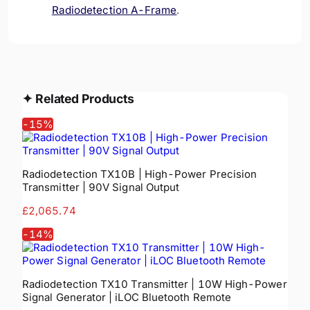
Radiodetection A-Frame
.
✦
Related Products
-
15
%
Radiodetection TX10B | High-Power Precision
Transmitter | 90V Signal Output
£2,065.74
-
14
%
Radiodetection TX10 Transmitter | 10W High-Power
Signal Generator | iLOC Bluetooth Remote