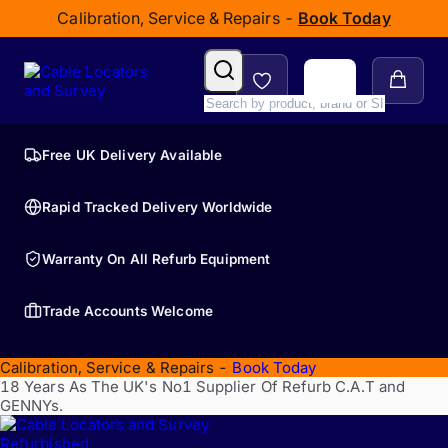
Calibration, Service & Repairs -
Book Today
Free UK Delivery Available
Rapid Tracked Delivery Worldwide
Warranty On All Refurb Equipment
Trade Accounts Welcome
Calibration, Service & Repairs -
Book Today
18 Years As The UK's No1 Supplier Of Refurb C.A.T and
GENNYs.
Refurbished