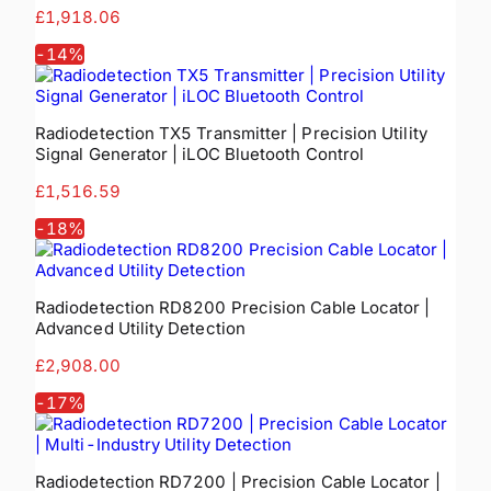
£1,918.06
-
14
%
Radiodetection TX5 Transmitter | Precision Utility
Signal Generator | iLOC Bluetooth Control
£1,516.59
-
18
%
Radiodetection RD8200 Precision Cable Locator |
Advanced Utility Detection
£2,908.00
-
17
%
Radiodetection RD7200 | Precision Cable Locator |