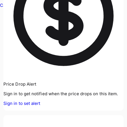
Cable Avoidance
Price Drop Alert
Sign in to get notified when the price drops on this item.
Sign in to set alert