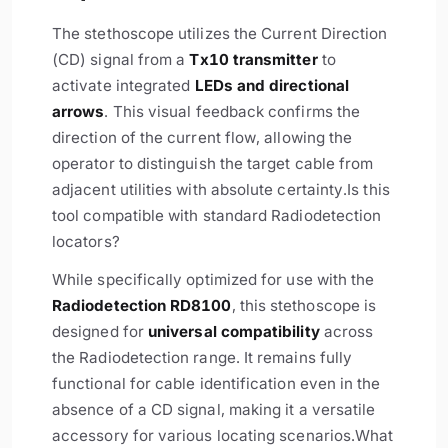
The stethoscope utilizes the Current Direction
(CD) signal from a
Tx10 transmitter
to
activate integrated
LEDs and directional
arrows
. This visual feedback confirms the
direction of the current flow, allowing the
operator to distinguish the target cable from
adjacent utilities with absolute certainty.
Is this
tool compatible with standard Radiodetection
locators?
While specifically optimized for use with the
Radiodetection RD8100
, this stethoscope is
designed for
universal compatibility
across
the Radiodetection range. It remains fully
functional for cable identification even in the
absence of a CD signal, making it a versatile
accessory for various locating scenarios.
What