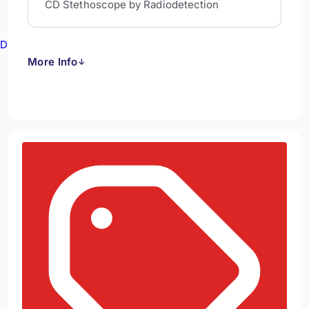
CD Stethoscope by Radiodetection
Drain Cameras
More Info
↓