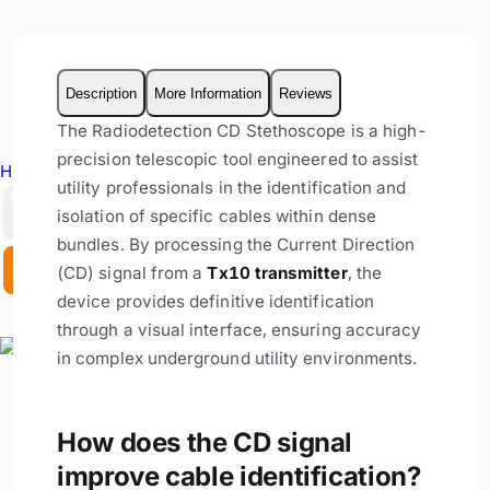
Description
More Information
Reviews
The Radiodetection CD Stethoscope is a high-
precision telescopic tool engineered to assist
Hire Equipment
utility professionals in the identification and
GBP
isolation of specific cables within dense
bundles. By processing the Current Direction
EX. VAT
INC. VAT
(CD) signal from a
Tx10 transmitter
, the
device provides definitive identification
through a visual interface, ensuring accuracy
in complex underground utility environments.
How does the CD signal
improve cable identification?