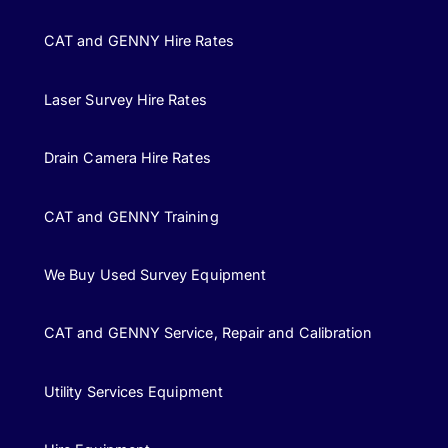
CAT and GENNY Hire Rates
Laser Survey Hire Rates
Drain Camera Hire Rates
CAT and GENNY Training
We Buy Used Survey Equipment
CAT and GENNY Service, Repair and Calibration
Utility Services Equipment