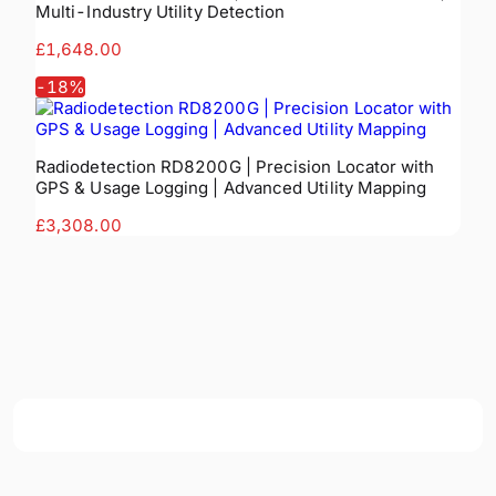
Multi-Industry Utility Detection
£1,648.00
-
18
%
Radiodetection RD8200G | Precision Locator with
GPS & Usage Logging | Advanced Utility Mapping
£3,308.00