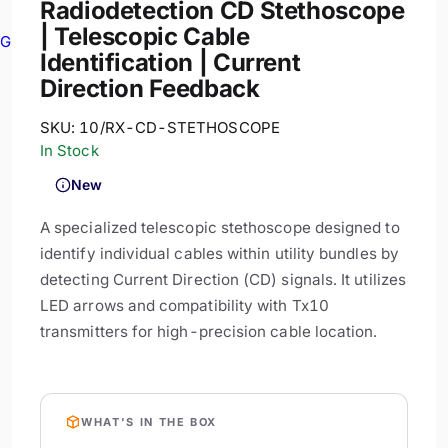
Radiodetection CD Stethoscope
| Telescopic Cable
GPR
Identification | Current
Direction Feedback
SKU:
10/RX-CD-STETHOSCOPE
In Stock
New
A specialized telescopic stethoscope designed to
identify individual cables within utility bundles by
detecting Current Direction (CD) signals. It utilizes
LED arrows and compatibility with Tx10
transmitters for high-precision cable location.
WHAT'S IN THE BOX