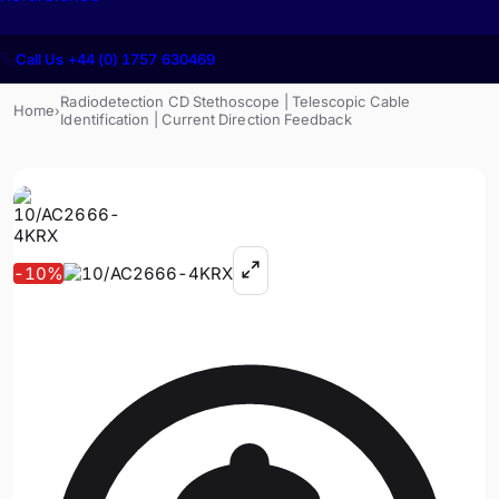
Call Us +44 (0) 1757 630469
Radiodetection CD Stethoscope | Telescopic Cable
Home
›
Identification | Current Direction Feedback
-
10
%