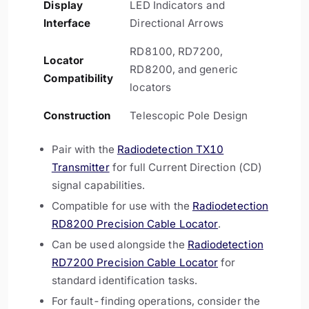
Display
LED Indicators and
Interface
Directional Arrows
RD8100, RD7200,
Locator
RD8200, and generic
Compatibility
locators
Construction
Telescopic Pole Design
Pair with the
Radiodetection TX10
Transmitter
for full Current Direction (CD)
signal capabilities.
Compatible for use with the
Radiodetection
RD8200 Precision Cable Locator
.
Can be used alongside the
Radiodetection
RD7200 Precision Cable Locator
for
standard identification tasks.
For fault-finding operations, consider the