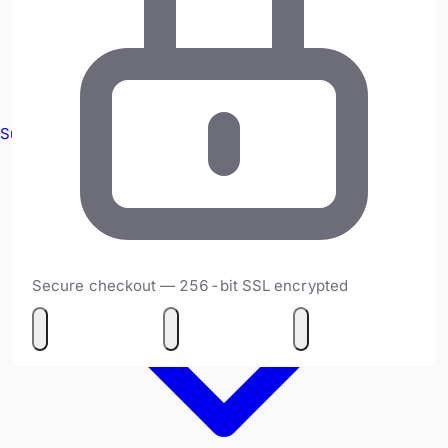
Survey Equipment
Secure checkout — 256-bit SSL encrypted