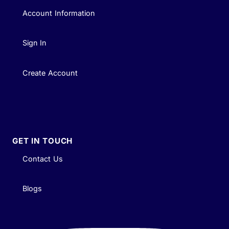
Account Information
Sign In
Create Account
GET IN TOUCH
Contact Us
Blogs