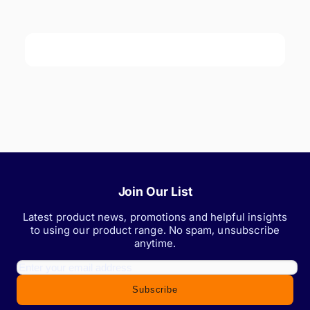
Join Our List
Latest product news, promotions and helpful insights
to using our product range. No spam, unsubscribe
anytime.
Subscribe