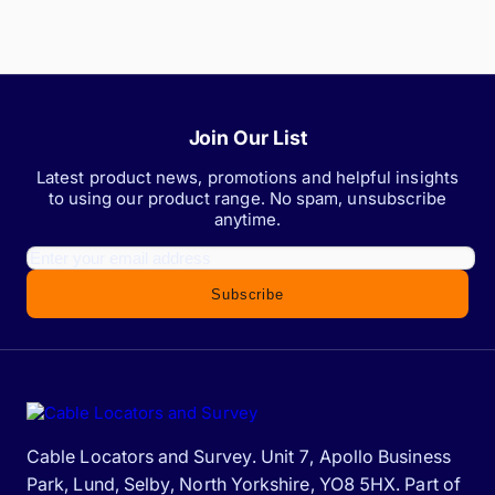
Join Our List
Latest product news, promotions and helpful insights
to using our product range. No spam, unsubscribe
anytime.
Subscribe
Cable Locators and Survey. Unit 7, Apollo Business
Park, Lund, Selby, North Yorkshire, YO8 5HX. Part of