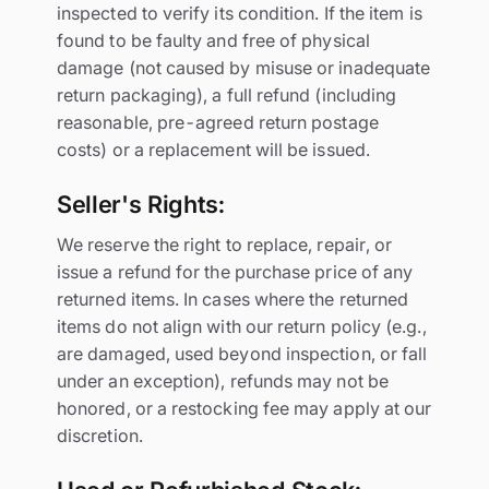
inspected to verify its condition. If the item is
found to be faulty and free of physical
damage (not caused by misuse or inadequate
return packaging), a full refund (including
reasonable, pre-agreed return postage
costs) or a replacement will be issued.
Seller's Rights:
We reserve the right to replace, repair, or
issue a refund for the purchase price of any
returned items. In cases where the returned
items do not align with our return policy (e.g.,
are damaged, used beyond inspection, or fall
under an exception), refunds may not be
honored, or a restocking fee may apply at our
discretion.