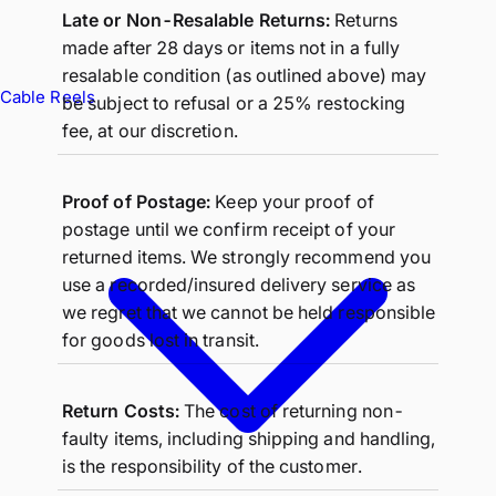
Late or Non-Resalable Returns:
Returns
made after 28 days or items not in a fully
resalable condition (as outlined above) may
Cable Reels
be subject to refusal or a 25% restocking
fee, at our discretion.
Proof of Postage:
Keep your proof of
postage until we confirm receipt of your
returned items. We strongly recommend you
use a recorded/insured delivery service as
we regret that we cannot be held responsible
for goods lost in transit.
Return Costs:
The cost of returning non-
faulty items, including shipping and handling,
is the responsibility of the customer.