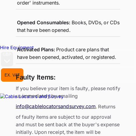
order' instruments.
Opened Consumables:
Books, DVDs, or CDs
that have been opened.
Hire Equipment
Activated Plans:
Product care plans that
GBP
have been opened, activated, or registered.
EX. VAT
INC. VAT
Faulty Items:
If you believe your item is faulty, please notify
us immediately by emailing
info@cablelocatorsandsurvey.com
. Returns
of faulty items are subject to our approval
and must be sent back at the buyer's expense
initially. Upon receipt, the item will be