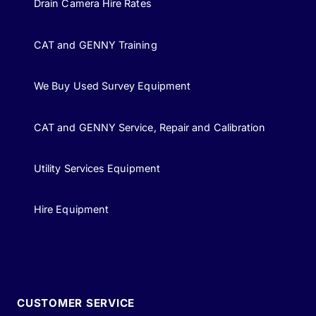
Drain Camera Hire Rates
CAT and GENNY Training
We Buy Used Survey Equipment
CAT and GENNY Service, Repair and Calibration
Utility Services Equipment
Hire Equipment
CUSTOMER SERVICE