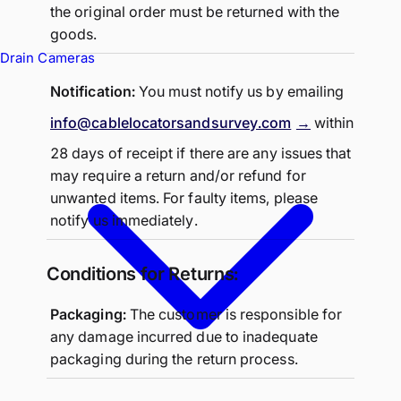
the original order must be returned with the
goods.
Drain Cameras
Notification:
You must notify us by emailing
info@cablelocatorsandsurvey.com
within
28 days of receipt if there are any issues that
may require a return and/or refund for
unwanted items. For faulty items, please
notify us immediately.
Conditions for Returns:
Packaging:
The customer is responsible for
any damage incurred due to inadequate
packaging during the return process.