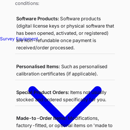
conditions:
Software Products:
Software products
(digital license keys or physical software that
has been opened, activated, or registered)
Survey Equipment
are non-refundable once payment is
received/order processed.
Personalised Items:
Such as personalised
calibration certificates (if applicable).
Special Product Orders:
Items not usually
stocked and ordered specifically for you.
Made-to-Order Items:
Modifications,
factory-fitted, or optional items on 'made to