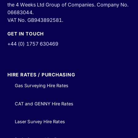
the 4 Weeks Ltd Group of Companies. Company No.
06683044.
VAT No. GB943892581.
GET IN TOUCH
+44 (0) 1757 630469
HIRE RATES / PURCHASING
Gas Surveying Hire Rates
CAT and GENNY Hire Rates
Laser Survey Hire Rates