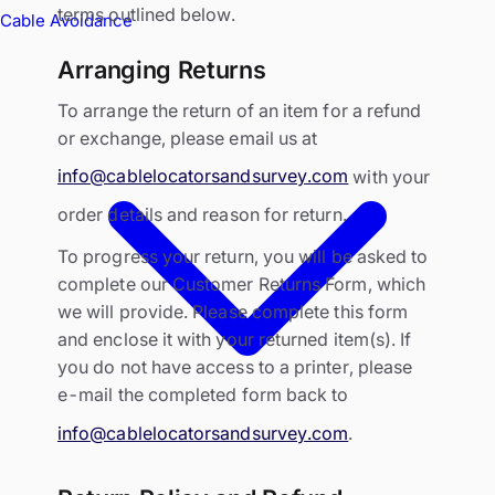
terms outlined below.
Cable Avoidance
Arranging Returns
To arrange the return of an item for a refund
or exchange, please email us at
info@cablelocatorsandsurvey.com
with your
order details and reason for return.
To progress your return, you will be asked to
complete our Customer Returns Form, which
we will provide. Please complete this form
and enclose it with your returned item(s). If
you do not have access to a printer, please
e-mail the completed form back to
info@cablelocatorsandsurvey.com
.