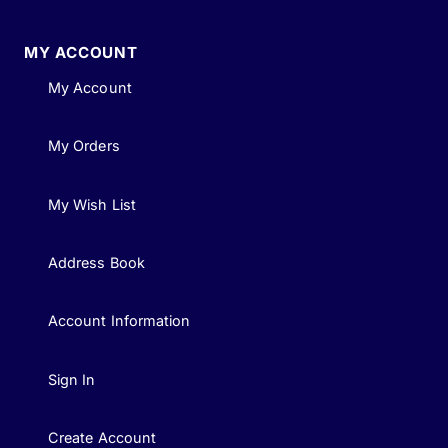
MY ACCOUNT
My Account
My Orders
My Wish List
Address Book
Account Information
Sign In
Create Account