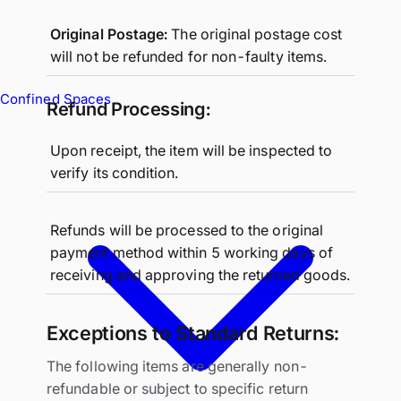
Original Postage:
The original postage cost
will not be refunded for non-faulty items.
Confined Spaces
Refund Processing:
Upon receipt, the item will be inspected to
verify its condition.
Refunds will be processed to the original
payment method within 5 working days of
receiving and approving the returned goods.
Exceptions to Standard Returns:
The following items are generally non-
refundable or subject to specific return