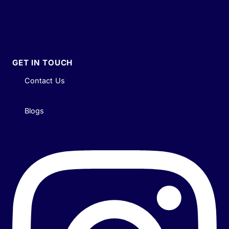
GET IN TOUCH
Contact Us
Blogs