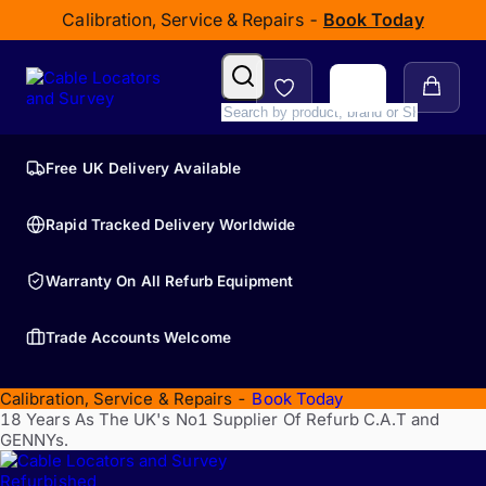
Calibration, Service & Repairs -
Book Today
Free UK Delivery Available
Rapid Tracked Delivery Worldwide
Warranty On All Refurb Equipment
Trade Accounts Welcome
Calibration, Service & Repairs -
Book Today
18 Years As The UK's No1 Supplier Of Refurb C.A.T and
GENNYs.
Refurbished