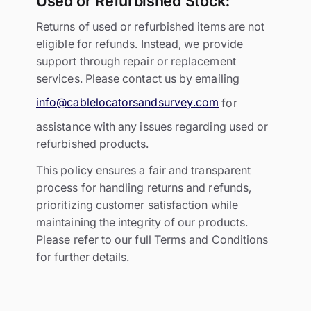
Used or Refurbished Stock:
Returns of used or refurbished items are not
eligible for refunds. Instead, we provide
support through repair or replacement
services. Please contact us by emailing
info@cablelocatorsandsurvey.com
for
assistance with any issues regarding used or
refurbished products.
This policy ensures a fair and transparent
process for handling returns and refunds,
prioritizing customer satisfaction while
maintaining the integrity of our products.
Please refer to our full Terms and Conditions
for further details.