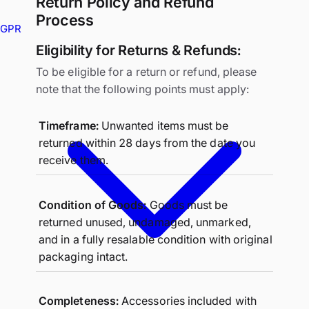
Return Policy and Refund
Process
GPR
Eligibility for Returns & Refunds:
To be eligible for a return or refund, please
note that the following points must apply:
Timeframe:
Unwanted items must be
returned within 28 days from the date you
receive them.
Condition of Goods:
Goods must be
returned unused, undamaged, unmarked,
and in a fully resalable condition with original
packaging intact.
Completeness:
Accessories included with