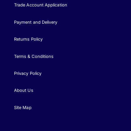
Trade Account Application
Payment and Delivery
Returns Policy
Terms & Conditions
Privacy Policy
About Us
Site Map