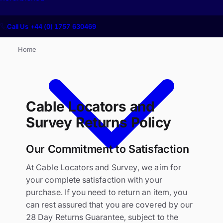
Call Us +44 (0) 1757 630469
Home
Cable Locators and
Survey Returns Policy
Our Commitment to Satisfaction
At Cable Locators and Survey, we aim for
your complete satisfaction with your
purchase. If you need to return an item, you
can rest assured that you are covered by our
28 Day Returns Guarantee, subject to the