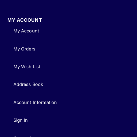
MY ACCOUNT
My Account
My Orders
My Wish List
Address Book
Account Information
Sign In