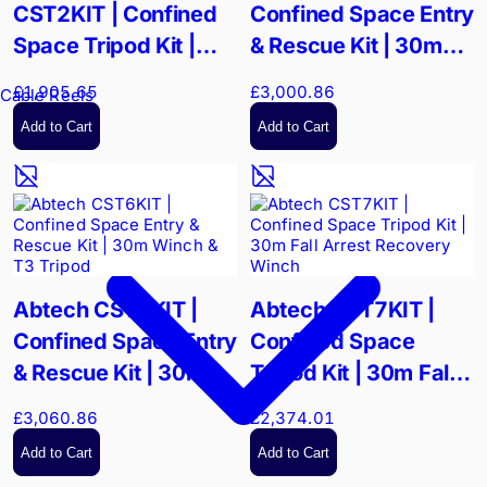
CST2KIT | Confined
Confined Space Entry
Space Tripod Kit |
& Rescue Kit | 30m
250kg SWL & 15m
Man Riding Winch
£1,905.65
£3,000.86
Cable Reels
Rescue System
Add to Cart
Add to Cart
Abtech CST6KIT |
Abtech CST7KIT |
Confined Space Entry
Confined Space
& Rescue Kit | 30m
Tripod Kit | 30m Fall
Winch & T3 Tripod
Arrest Recovery
£3,060.86
£2,374.01
Winch
Add to Cart
Add to Cart