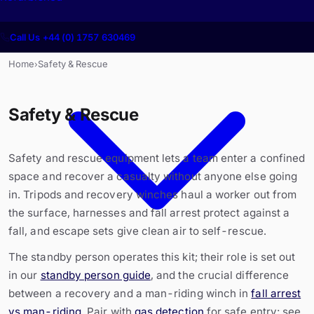
Call Us +44 (0) 1757 630469
Home
Safety & Rescue
›
Safety & Rescue
Safety and rescue equipment lets a team enter a confined
space and recover a casualty without anyone else going
in. Tripods and recovery winches haul a worker out from
the surface, harnesses and fall arrest protect against a
fall, and escape sets give clean air to self-rescue.
The standby person operates this kit; their role is set out
in our
standby person guide
, and the crucial difference
between a recovery and a man-riding winch in
fall arrest
vs man-riding
. Pair with
gas detection
for safe entry; see