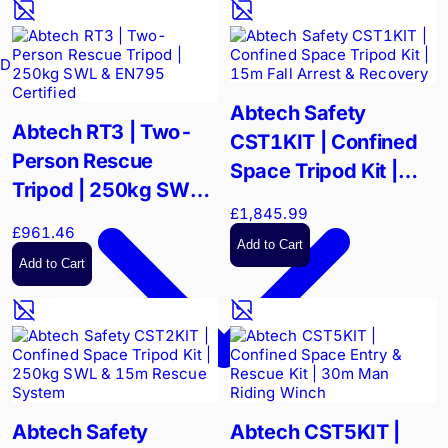
Drain Cameras
Abtech Safety
Abtech RT3 | Two-
CST1KIT | Confined
Person Rescue
Space Tripod Kit |
Tripod | 250kg SWL &
15m Fall Arrest &
£1,845.99
EN795 Certified
Recovery
£961.46
Add to Cart
Add to Cart
Abtech Safety
Abtech CST5KIT |