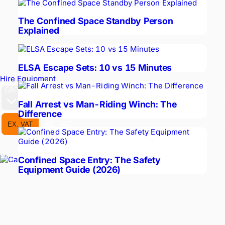
The Confined Space Standby Person
Explained
ELSA Escape Sets: 10 vs 15 Minutes
Hire Equipment
GBP
Fall Arrest vs Man-Riding Winch: The
Difference
EX. VAT
INC. VAT
Confined Space Entry: The Safety
Equipment Guide (2026)