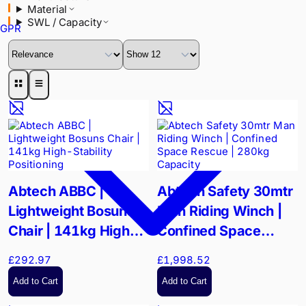
Material
SWL / Capacity
GPR
Abtech ABBC |
Abtech Safety 30mtr
Lightweight Bosuns
Man Riding Winch |
Chair | 141kg High-
Confined Space
Stability Positioning
Rescue | 280kg
£292.97
£1,998.52
Capacity
Add to Cart
Add to Cart