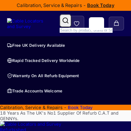
Calibration, Service & Repairs -
Book Today
Free UK Delivery Available
Rapid Tracked Delivery Worldwide
Warranty On All Refurb Equipment
Trade Accounts Welcome
Calibration, Service & Repairs -
Book Today
18 Years As The UK's No1 Supplier Of Refurb C.A.T and
GENNYs.
Refurbished