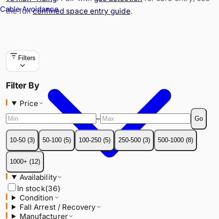
Cable Avoidance
the full
confined space entry guide
.
Filters
Price
Filter By
–
Go
Price
10-50
(
3
)
50-100
(
5
)
100-250
(
5
)
250-500
(
3
)
500-1000
(
8
)
–
Go
1000+
(
12
)
10-50
(
3
)
50-100
(
5
)
100-250
(
5
)
250-500
(
3
)
500-1000
(
8
)
Availability
In stock
(
36
)
1000+
(
12
)
Condition
Availability
Fall Arrest / Recovery
In stock
(
36
)
Manufacturer
Condition
Material
Fall Arrest / Recovery
SWL / Capacity
Manufacturer