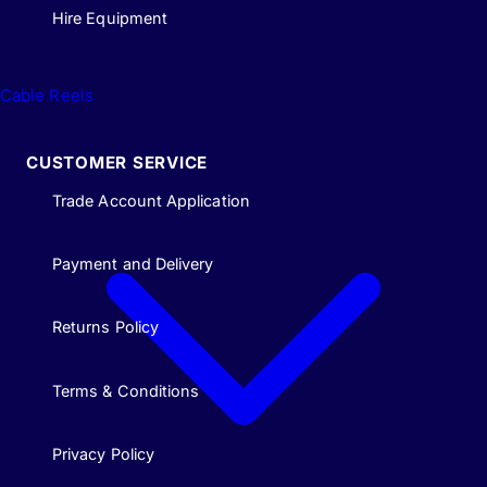
Hire Equipment
Cable Reels
CUSTOMER SERVICE
Trade Account Application
Payment and Delivery
Returns Policy
Terms & Conditions
Privacy Policy