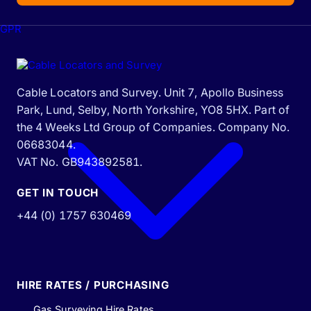
GPR
Cable Locators and Survey. Unit 7, Apollo Business
Park, Lund, Selby, North Yorkshire, YO8 5HX. Part of
the 4 Weeks Ltd Group of Companies. Company No.
06683044.
VAT No. GB943892581.
GET IN TOUCH
+44 (0) 1757 630469
HIRE RATES / PURCHASING
Gas Surveying Hire Rates