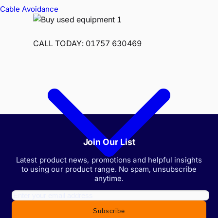
Cable Avoidance
CALL TODAY: 01757 630469
Join Our List
Latest product news, promotions and helpful insights
to using our product range. No spam, unsubscribe
anytime.
Subscribe