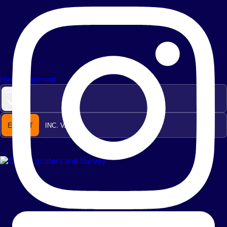
Hire Equipment
GBP
EX. VAT
INC. VAT