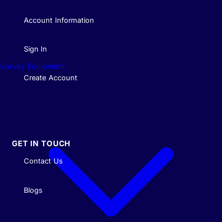
Account Information
Sign In
Survey Equipment
Create Account
GET IN TOUCH
Contact Us
Blogs