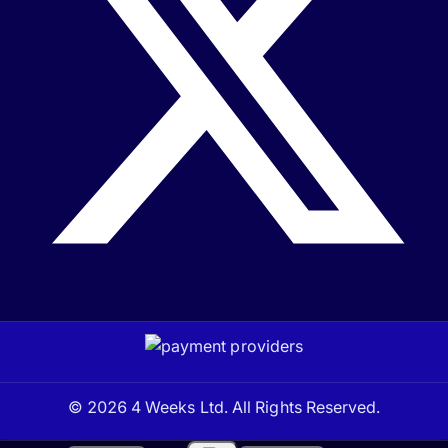
© 2026 4 Weeks Ltd. All Rights Reserved.