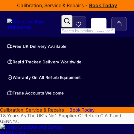
Calibration, Service & Repairs -
Book Today
Free UK Delivery Available
Rapid Tracked Delivery Worldwide
Warranty On All Refurb Equipment
Trade Accounts Welcome
Calibration, Service & Repairs -
Book Today
18 Years As The UK's No1 Supplier Of Refurb C.A.T and
GENNYs.
Refurbished