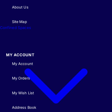
About Us
Site Map
Confined Spaces
MY ACCOUNT
My Account
My Orders
My Wish List
Address Book