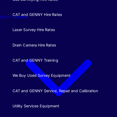
CAT and GENNY Hire Rates
Drain Cameras
Laser Survey Hire Rates
Drain Camera Hire Rates
CAT and GENNY Training
We Buy Used Survey Equipment
CAT and GENNY Service, Repair and Calibration
Utility Services Equipment