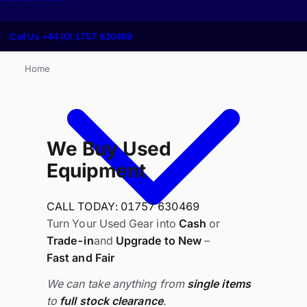
Call Us +44 (0) 1757 630469
Home
We Buy Used
Equipment
CALL TODAY: 01757 630469
Turn Your Used Gear into
Cash
or
Trade-in
and
Upgrade to New
–
Fast and Fair
We can take anything from
single items
to
full stock clearance
.