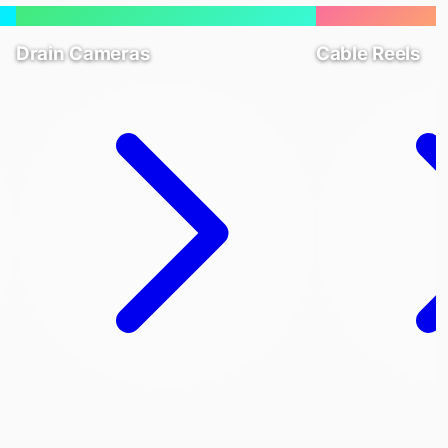
Drain Cameras
Cable Reels