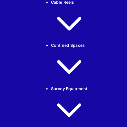
Cable Reels
Confined Spaces
Survey Equipment