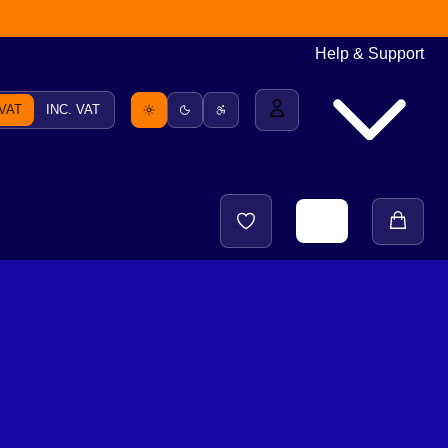
Help & Support
 VAT
INC. VAT