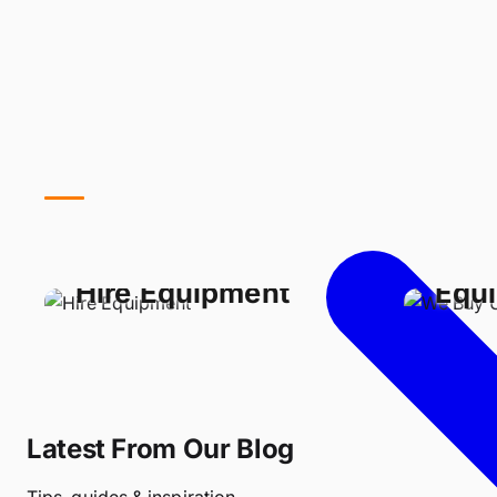
We 
Hire Equipment
Equ
Latest From Our Blog