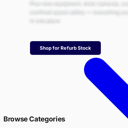
Plus new equipment, drain cameras, su
confined space safety — everything yo
in one place
Shop for Refurb Stock
Browse Categories