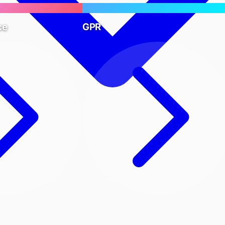
ce
GPR