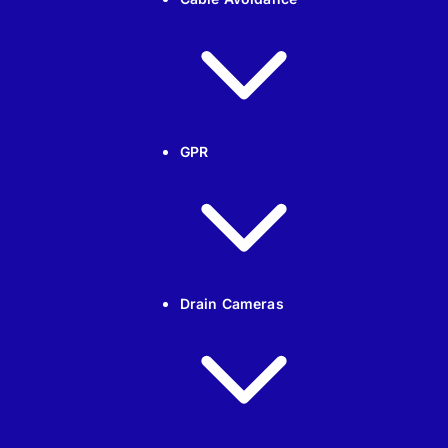
GPR
Drain Cameras