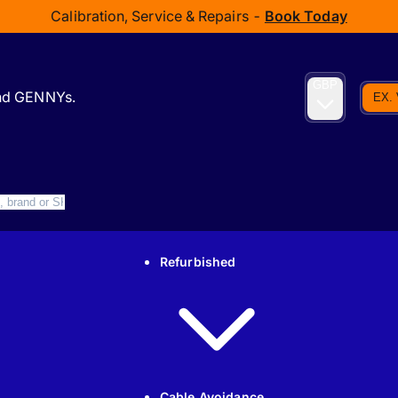
Calibration, Service & Repairs -
Book Today
GBP
and GENNYs.
EX.
Refurbished
Cable Avoidance