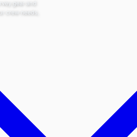
rvey gear and
ur crew needs,