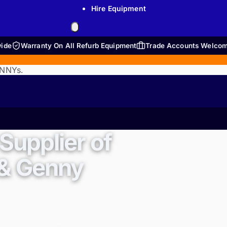
Hire Equipment
wide
Warranty On All Refurb Equipment
Trade Accounts Welco
ENNYs.
Supplier of
 & Genny