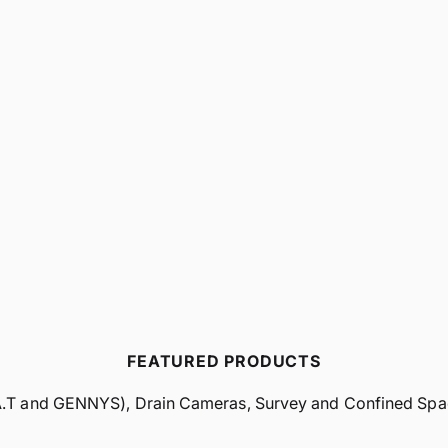
FEATURED PRODUCTS
A.T and GENNYS), Drain Cameras, Survey and Confined Space