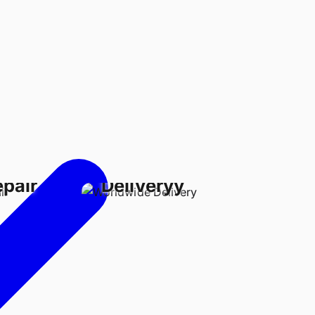
Worldwide
epair
Deliveryy