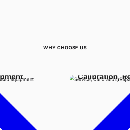
WHY CHOOSE US
Buy Used
Service,
ipment
Calibration, R