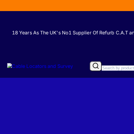
18 Years As The UK's No1 Supplier Of Refurb C.A.T 