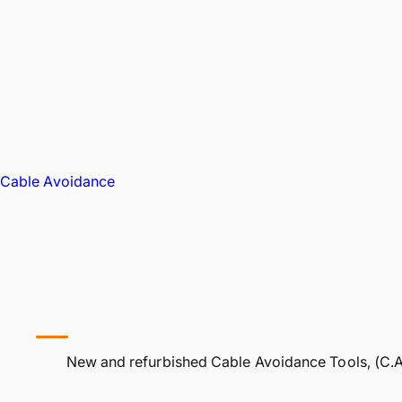
Cable Avoidance
New and refurbished Cable Avoidance Tools, (C.