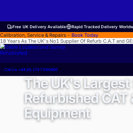
Free UK Delivery Available
Rapid Tracked Delivery World
Calibration, Service & Repairs -
Book Today
18 Years As The UK's No1 Supplier Of Refurb C.A.T and G
Refurbished
Call Us +44 (0) 1757 630469
The UK's Largest 
Refurbished CAT
Equipment