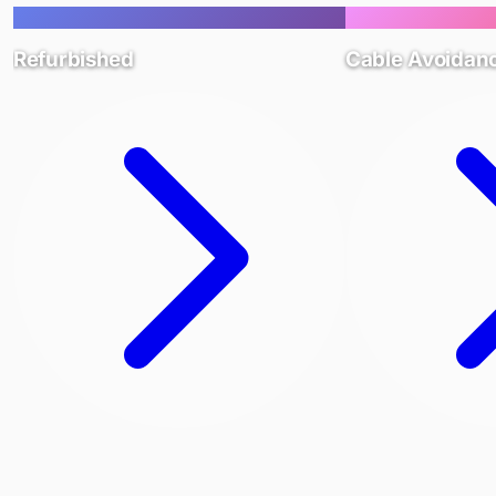
Refurbished
Cable Avoidan