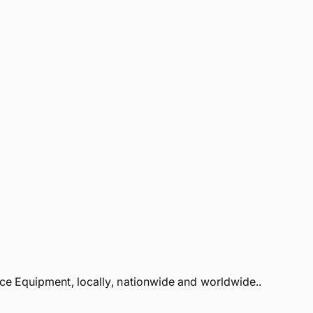
 Equipment, locally, nationwide and worldwide..