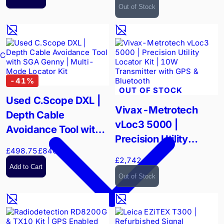
Surveying
Out of Stock
Confined Spaces
-
41
%
OUT OF STOCK
Used C.Scope DXL |
Vivax-Metrotech
Depth Cable
vLoc3 5000 |
Avoidance Tool with
Precision Utility
SGA Genny | Multi-
£498.75
£840.00
Locator Kit | 10W
Mode Locator Kit
£2,742.00
Transmitter with GPS
Add to Cart
Out of Stock
& Bluetooth