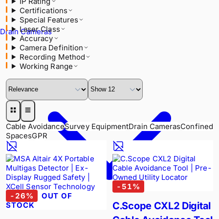
IP Rating
Laser Class
Certifications
Accuracy
Special Features
Camera Definition
Laser Class
Recording Method
Drain Cameras
Accuracy
Working Range
Camera Definition
Recording Method
Working Range
Cable Avoidance
Survey Equipment
Drain Cameras
Confined
Spaces
GPR
-
51
%
-
26
%
OUT OF
C.Scope CXL2 Digital
STOCK