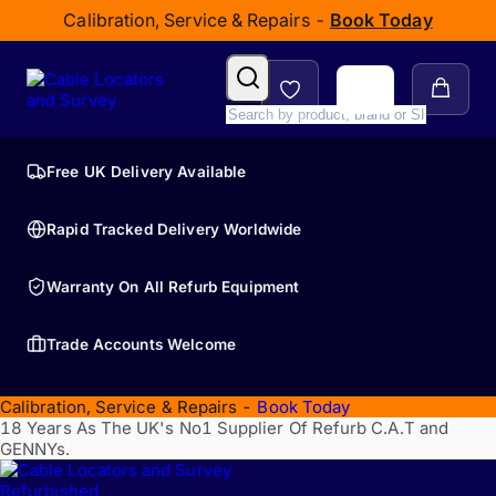
Calibration, Service & Repairs -
Book Today
Free UK Delivery Available
Rapid Tracked Delivery Worldwide
Warranty On All Refurb Equipment
Trade Accounts Welcome
Calibration, Service & Repairs -
Book Today
18 Years As The UK's No1 Supplier Of Refurb C.A.T and
GENNYs.
Refurbished