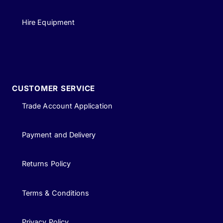
Hire Equipment
CUSTOMER SERVICE
Trade Account Application
Payment and Delivery
Returns Policy
Terms & Conditions
Privacy Policy