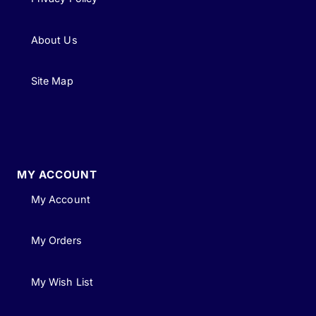
About Us
Site Map
MY ACCOUNT
My Account
My Orders
My Wish List