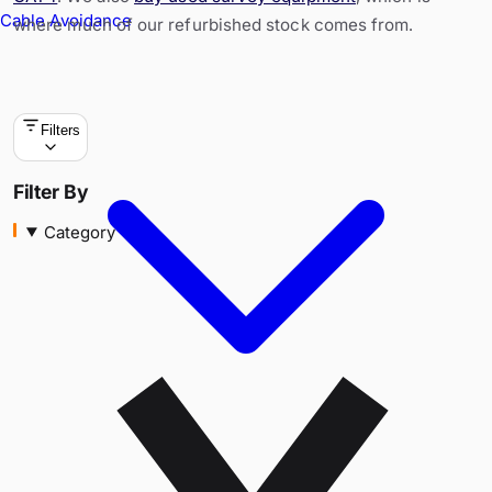
Cable Avoidance
where much of our refurbished stock comes from.
Filters
Category
Filter By
Category