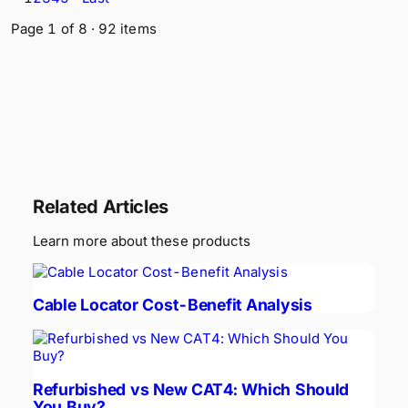
Page
1
of
8
·
92
items
Related Articles
Learn more about these products
Cable Locator Cost-Benefit Analysis
Refurbished vs New CAT4: Which Should
You Buy?