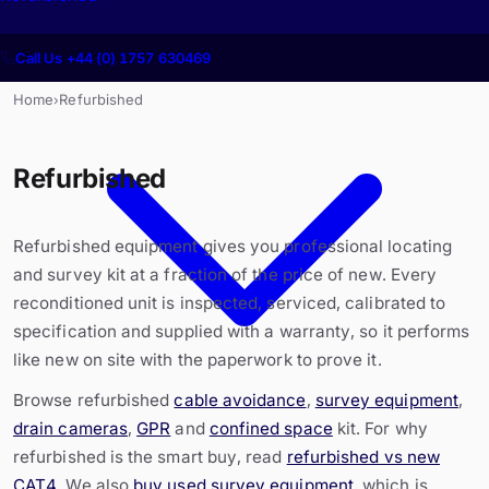
Call Us +44 (0) 1757 630469
Home
Refurbished
›
Refurbished
Refurbished equipment gives you professional locating
and survey kit at a fraction of the price of new. Every
reconditioned unit is inspected, serviced, calibrated to
specification and supplied with a warranty, so it performs
like new on site with the paperwork to prove it.
Browse refurbished
cable avoidance
,
survey equipment
,
drain cameras
,
GPR
and
confined space
kit. For why
refurbished is the smart buy, read
refurbished vs new
CAT4
. We also
buy used survey equipment
, which is