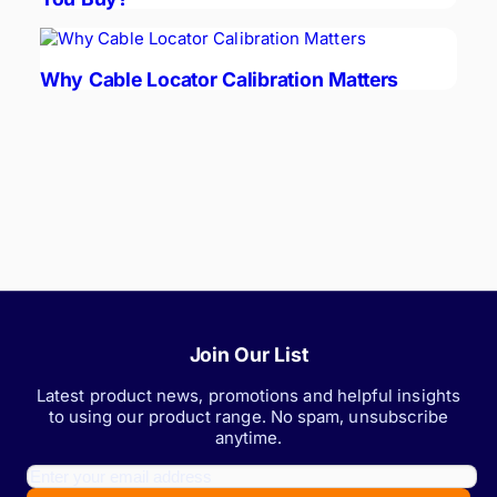
Why Cable Locator Calibration Matters
Join Our List
Latest product news, promotions and helpful insights
to using our product range. No spam, unsubscribe
anytime.