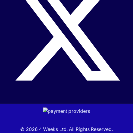
© 2026 4 Weeks Ltd. All Rights Reserved.