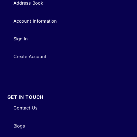
Address Book
Account Information
Sign In
Create Account
GET IN TOUCH
Contact Us
Blogs