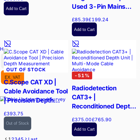
Used 3-Pin Mains
Add to Cart
Signal Injector
£85.39
£199.24
Add to Cart
Hire Equipment
GBP
OUT OF STOCK
-
51
%
EX. VAT
INC. VAT
C.Scope CAT XD |
Radiodetection
Cable Avoidance Tool
CAT3+ |
| Precision Depth
Reconditioned Depth
Measurement
£393.75
Unit | Multi-Mode
£375.00
£765.90
Cable Avoidance
Out of Stock
Add to Cart
1
2
3
4
5
Last