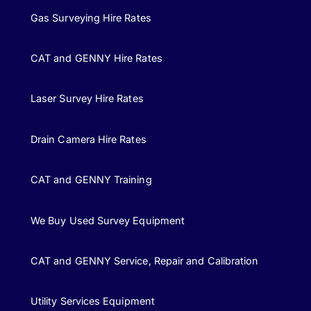
Gas Surveying Hire Rates
CAT and GENNY Hire Rates
Laser Survey Hire Rates
Drain Camera Hire Rates
CAT and GENNY Training
We Buy Used Survey Equipment
CAT and GENNY Service, Repair and Calibration
Utility Services Equipment