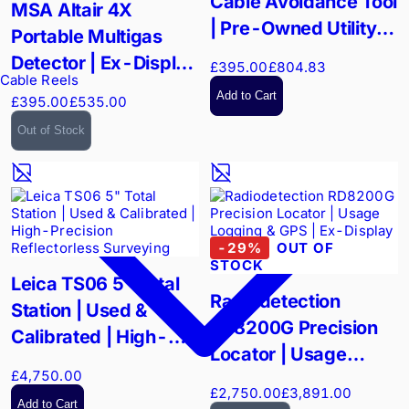
Cable Avoidance Tool
MSA Altair 4X
| Pre-Owned Utility
Portable Multigas
Locator
Detector | Ex-Display
£395.00
£804.83
Cable Reels
Rugged Safety |
Add to Cart
£395.00
£535.00
XCell Sensor
Out of Stock
Technology
-
29
%
OUT OF
STOCK
Leica TS06 5" Total
Radiodetection
Station | Used &
RD8200G Precision
Calibrated | High-
Locator | Usage
Precision
£4,750.00
Logging & GPS | Ex-
Reflectorless
£2,750.00
£3,891.00
Display
Add to Cart