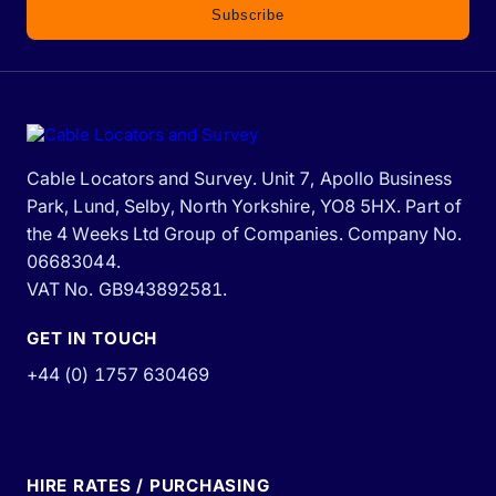
Subscribe
Cable Locators and Survey. Unit 7, Apollo Business
Park, Lund, Selby, North Yorkshire, YO8 5HX. Part of
the 4 Weeks Ltd Group of Companies. Company No.
06683044.
VAT No. GB943892581.
GET IN TOUCH
+44 (0) 1757 630469
HIRE RATES / PURCHASING