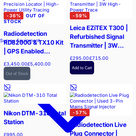
-
36
%
OUT OF
-
59
%
STOCK
Leica EZiTEX T300 |
Radiodetection
Refurbished Signal
Survey Equipment
RD8200G & TX10 Kit
Transmitter | 3W
| GPS Enabled
High-Power Trace
£295.00
£715.00
Precision Locator |
£3,450.00
£5,400.00
High-Power Utility
Add to Cart
Out of Stock
Tracing
Nikon DTM-310 Total
-
57
%
Station
Radiodetection Live
Plug Connector |
£995.00