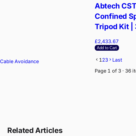
Abtech CS
Confined S
Tripod Kit |
Arrest Winc
£2,433.67
Rescue Har
Add to Cart
1
2
3
Last
Cable Avoidance
Page
1
of
3
·
36
i
Related Articles