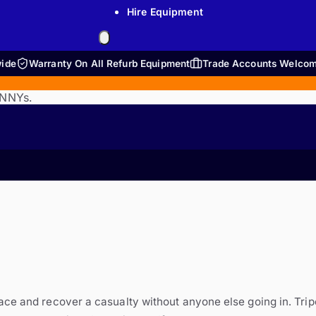
Hire Equipment
wide
Warranty On All Refurb Equipment
Trade Accounts Welco
ENNYs.
ace and recover a casualty without anyone else going in. Tri