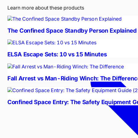
Learn more about these products
The Confined Space Standby Person Explained
ELSA Escape Sets: 10 vs 15 Minutes
Fall Arrest vs Man-Riding Winch: The Differenc
Confined Space Entry: The Safety Equipment G