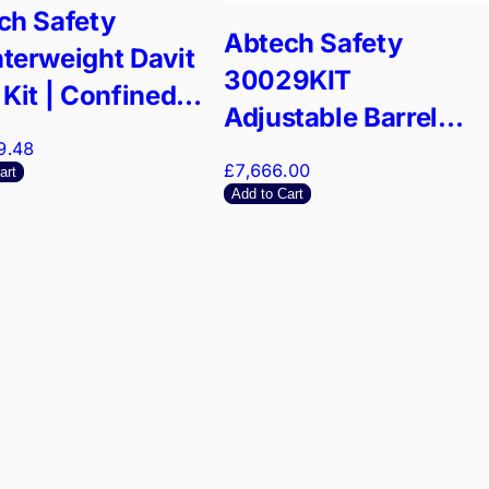
ch Safety
Abtech Safety
terweight Davit
30029KIT
Kit | Confined
Adjustable Barrel
e Anchor | 4:1
9.48
Mount Kit | Confined
ty Factor
£7,666.00
art
Space Entry System
Add to Cart
| EN795 Certified