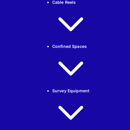
Cable Reels
Confined Spaces
Survey Equipment