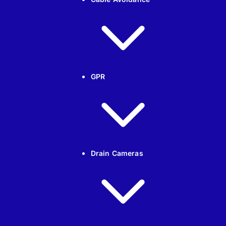
GPR
Drain Cameras