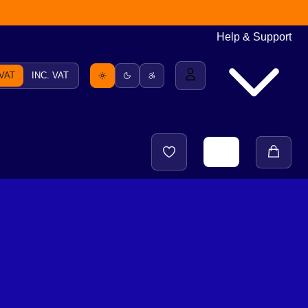
Help & Support
 VAT
INC. VAT