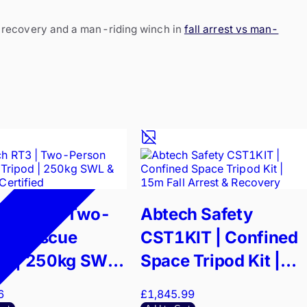
a recovery and a man-riding winch in
fall arrest vs man-
ch RT3 | Two-
Abtech Safety
on Rescue
CST1KIT | Confined
od | 250kg SWL
Space Tripod Kit |
795 Certified
15m Fall Arrest &
6
£1,845.99