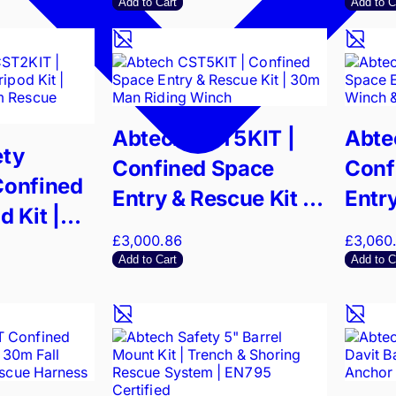
Capacity
Add to Cart
Add to C
Abtech CST5KIT |
Abte
ety
Confined Space
Conf
Confined
Entry & Rescue Kit |
Entry
 Kit |
30m Man Riding
30m 
£3,000.86
£3,060
 & 15m
Winch
Trip
Add to Cart
Add to C
tem