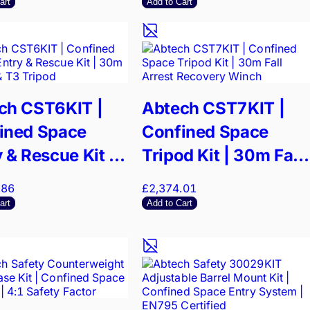
Recovery
art
Add to Cart
ch CST6KIT |
Abtech CST7KIT |
ined Space
Confined Space
 & Rescue Kit |
Tripod Kit | 30m Fall
Winch & T3
Arrest Recovery
.86
£2,374.01
od
Winch
art
Add to Cart