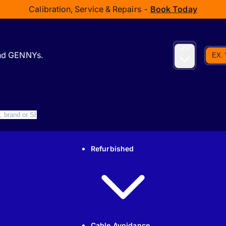
Calibration, Service & Repairs -
Book Today
GBP
and GENNYs.
EX.
Refurbished
Cable Avoidance