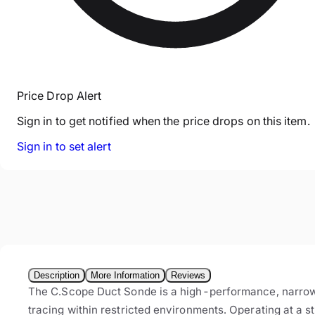
Price Drop Alert
Sign in to get notified when the price drops on this item.
Sign in to set alert
Description
More Information
Reviews
The C.Scope Duct Sonde is a high-performance, narrow-pr
tracing within restricted environments. Operating at a 