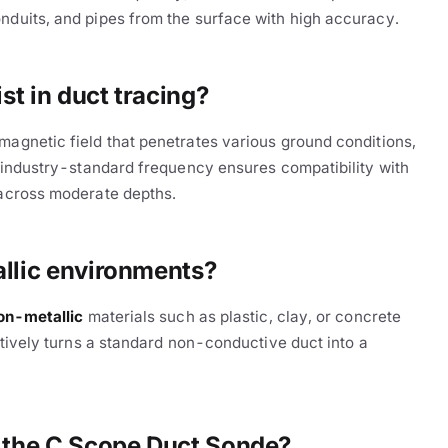
nduits, and pipes from the surface with high accuracy.
t in duct tracing?
omagnetic field that penetrates various ground conditions,
is industry-standard frequency ensures compatibility with
 across moderate depths.
allic environments?
on-metallic
materials such as plastic, clay, or concrete
ectively turns a standard non-conductive duct into a
h the C.Scope Duct Sonde?