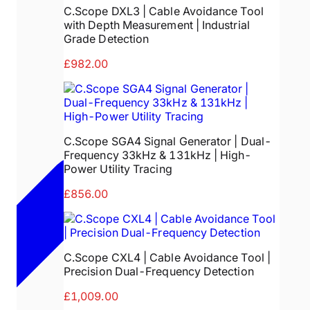
C.Scope DXL3 | Cable Avoidance Tool
with Depth Measurement | Industrial
Grade Detection
£982.00
C.Scope SGA4 Signal Generator | Dual-
Frequency 33kHz & 131kHz | High-
Power Utility Tracing
£856.00
C.Scope CXL4 | Cable Avoidance Tool |
Precision Dual-Frequency Detection
£1,009.00