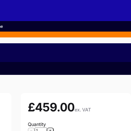
me
£459.00
ex. VAT
Quantity
−
+