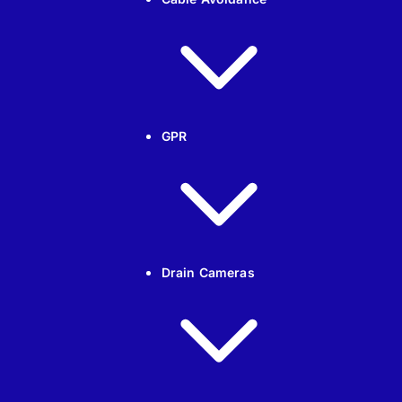
GPR
Drain Cameras