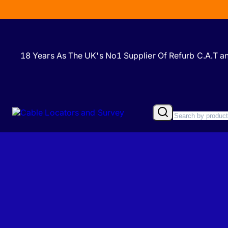
18 Years As The UK's No1 Supplier Of Refurb C.A.T 