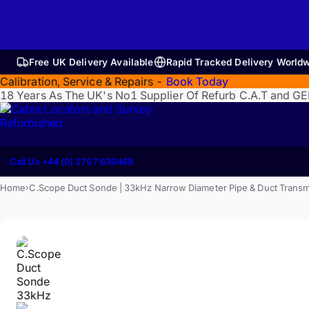
Free UK Delivery Available
Rapid Tracked Delivery World
Calibration, Service & Repairs -
Book Today
18 Years As The UK's No1 Supplier Of Refurb C.A.T and G
Refurbished
Call Us +44 (0) 1757 630469
Home
C.Scope Duct Sonde | 33kHz Narrow Diameter Pipe & Duct Transm
›