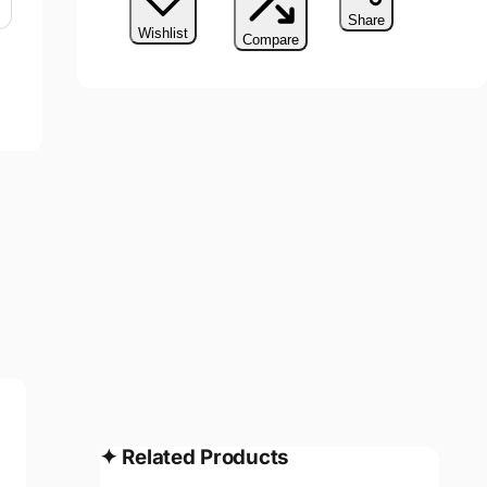
Share
Wishlist
Compare
✦
Related Products