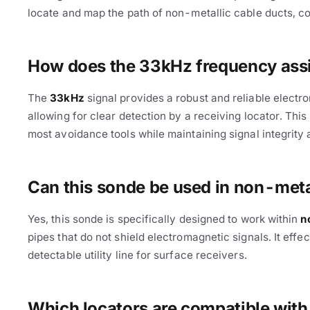
locate and map the path of non-metallic cable ducts, co
How does the 33kHz frequency assis
The
33kHz
signal provides a robust and reliable electr
allowing for clear detection by a receiving locator. Th
most avoidance tools while maintaining signal integrity
Cable Avoidance
Can this sonde be used in non-met
Yes, this sonde is specifically designed to work within
n
pipes that do not shield electromagnetic signals. It eff
detectable utility line for surface receivers.
Which locators are compatible wit