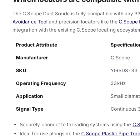
The C.Scope Duct Sonde is fully compatible with any 33
Avoidance Tool
and precision locators like the
C.Scope 
integration with the existing C.Scope locating ecosyste
Product Attribute
Specificatio
Manufacturer
C.Scope
SKU
YIRSDS-33
Operating Frequency
33kHz
Application
Small diamet
Signal Type
Continuous 
Securely connect to threading systems using the
C.
Ideal for use alongside the
C.Scope Plastic Pipe Tra