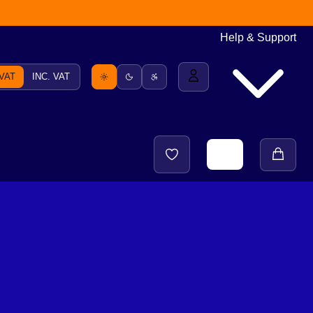
Help & Support
 VAT
INC. VAT