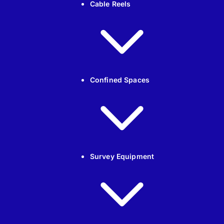
Cable Reels
Confined Spaces
Survey Equipment