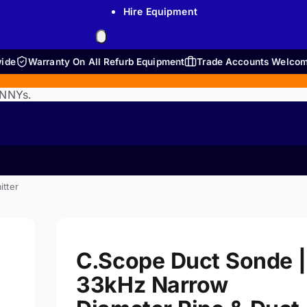
Hire Equipment
wide
Warranty On All Refurb Equipment
Trade Accounts Welco
ENNYs.
itter
C.Scope Duct Sonde |
33kHz Narrow