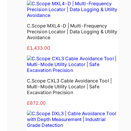
C.Scope MXL4-D | Multi-Frequency
Precision Locator | Data Logging & Utility
Avoidance
£1,433.00
C.Scope CXL3 Cable Avoidance Tool |
Multi-Mode Utility Locator | Safe
Excavation Precision
£872.00