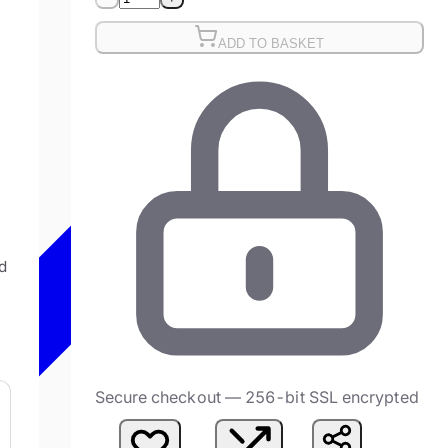
ADD TO BASKET
g
d
Secure checkout — 256-bit SSL encrypted