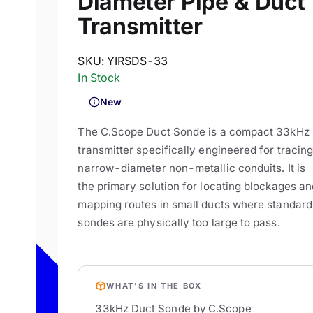
Diameter Pipe & Duct
Transmitter
SKU:
YIRSDS-33
In Stock
New
The C.Scope Duct Sonde is a compact 33kHz
transmitter specifically engineered for tracin
narrow-diameter non-metallic conduits. It is
the primary solution for locating blockages an
mapping routes in small ducts where standard
sondes are physically too large to pass.
WHAT'S IN THE BOX
33kHz Duct Sonde by C.Scope