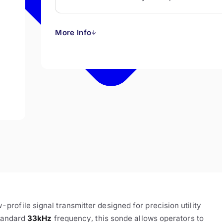
More Info
↓
ofile signal transmitter designed for precision utility
standard
33kHz
frequency, this sonde allows operators to