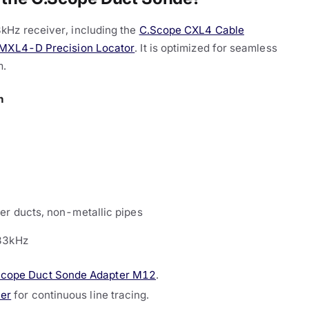
kHz receiver, including the
C.Scope CXL4 Cable
MXL4-D Precision Locator
. It is optimized for seamless
m.
n
er ducts, non-metallic pipes
33kHz
Scope Duct Sonde Adapter M12
.
cer
for continuous line tracing.