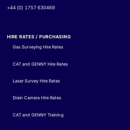
+44 (0) 1757 630469
HIRE RATES / PURCHASING
Gas Surveying Hire Rates
CAT and GENNY Hire Rates
Laser Survey Hire Rates
Drain Camera Hire Rates
CAT and GENNY Training