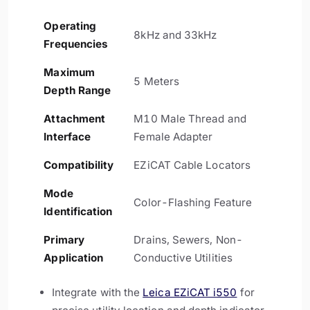
Operating
8kHz and 33kHz
Frequencies
Maximum
5 Meters
Depth Range
Attachment
M10 Male Thread and
Interface
Female Adapter
Compatibility
EZiCAT Cable Locators
Mode
Color-Flashing Feature
Identification
Primary
Drains, Sewers, Non-
Application
Conductive Utilities
Integrate with the
Leica EZiCAT i550
for