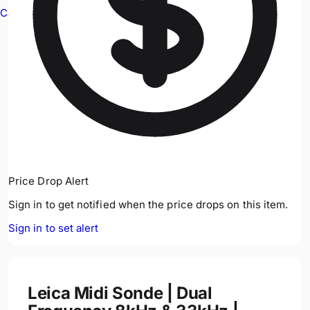
Cable Avoidance
Price Drop Alert
Sign in to get notified when the price drops on this item.
Sign in to set alert
Leica Midi Sonde | Dual