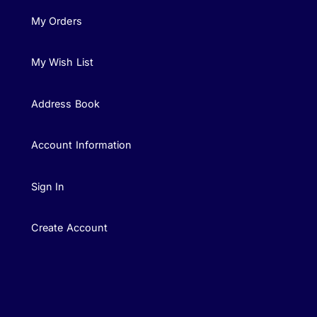
My Orders
My Wish List
Address Book
Account Information
Sign In
Create Account