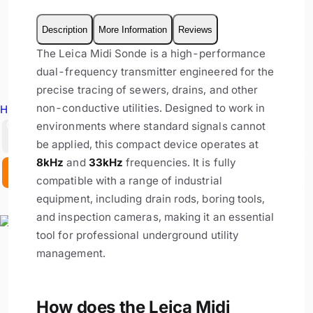
Description
More Information
Reviews
The Leica Midi Sonde is a high-performance
dual-frequency transmitter engineered for the
precise tracing of sewers, drains, and other
non-conductive utilities. Designed to work in
Hire Equipment
environments where standard signals cannot
GBP
be applied, this compact device operates at
8kHz
and
33kHz
frequencies. It is fully
EX. VAT
INC. VAT
compatible with a range of industrial
equipment, including drain rods, boring tools,
and inspection cameras, making it an essential
tool for professional underground utility
management.
How does the Leica Midi