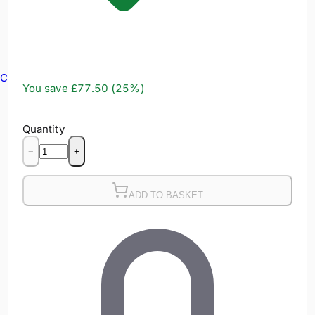
Confined Spaces
You save
£77.50
(
25
%)
Quantity
−
+
ADD TO BASKET