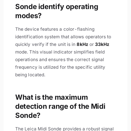
Sonde identify operating
modes?
The device features a color-flashing
identification system that allows operators to
quickly verify if the unit is in
8kHz
or
33kHz
mode. This visual indicator simplifies field
operations and ensures the correct signal
frequency is utilized for the specific utility
being located.
What is the maximum
detection range of the Midi
Sonde?
The Leica Midi Sonde provides a robust signal