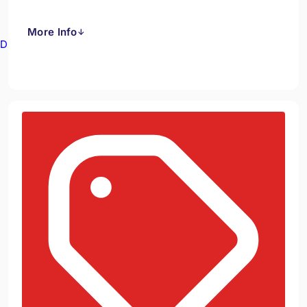
More Info
↓
Drain Cameras