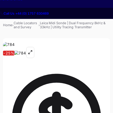
Call Us +44 (0) 1757 630469
Cable Locators
Leica Midi Sonde | Dual Frequency 8kHz &
Home
›
›
and Survey
33kHz | Utility Tracing Transmitter
-
25
%