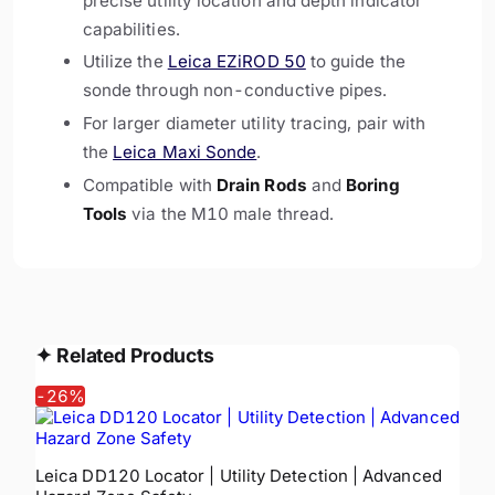
precise utility location and depth indicator
capabilities.
Utilize the
Leica EZiROD 50
to guide the
sonde through non-conductive pipes.
For larger diameter utility tracing, pair with
the
Leica Maxi Sonde
.
Compatible with
Drain Rods
and
Boring
Tools
via the M10 male thread.
✦
Related Products
-
26
%
Leica DD120 Locator | Utility Detection | Advanced