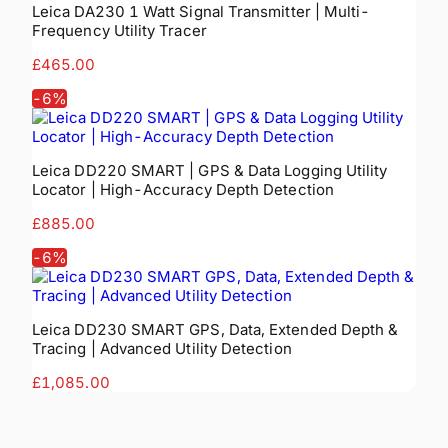
Leica DA230 1 Watt Signal Transmitter | Multi-
Frequency Utility Tracer
£465.00
-
6
%
Leica DD220 SMART | GPS & Data Logging Utility
Locator | High-Accuracy Depth Detection
£885.00
-
6
%
Leica DD230 SMART GPS, Data, Extended Depth &
Tracing | Advanced Utility Detection
£1,085.00