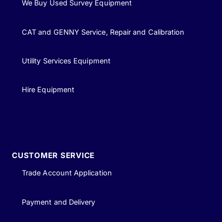
We Buy Used Survey Equipment
CAT and GENNY Service, Repair and Calibration
Utility Services Equipment
Hire Equipment
CUSTOMER SERVICE
Trade Account Application
Payment and Delivery