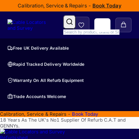
Calibration, Service & Repairs -
Book Today
Free UK Delivery Available
Rapid Tracked Delivery Worldwide
Warranty On All Refurb Equipment
Trade Accounts Welcome
Calibration, Service & Repairs -
Book Today
18 Years As The UK's No1 Supplier Of Refurb C.A.T and
GENNYs.
Refurbished