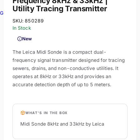
Frequency 8kHz & 33kHz |
Utility Tracing Transmitter
GPR
SKU:
850289
In Stock
New
The Leica Midi Sonde is a compact dual-
frequency signal transmitter designed for tracing
sewers, drains, and non-conductive utilities. It
operates at 8kHz or 33kHz and provides an
accurate detection depth of up to 5 meters.
WHAT'S IN THE BOX
Midi Sonde 8kHz and 33kHz by Leica