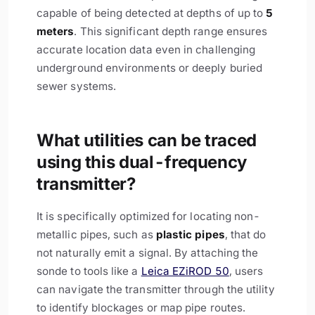
capable of being detected at depths of up to
5
meters
. This significant depth range ensures
accurate location data even in challenging
underground environments or deeply buried
sewer systems.
What utilities can be traced
using this dual-frequency
transmitter?
It is specifically optimized for locating non-
metallic pipes, such as
plastic pipes
, that do
not naturally emit a signal. By attaching the
sonde to tools like a
Leica EZiROD 50
, users
can navigate the transmitter through the utility
to identify blockages or map pipe routes.