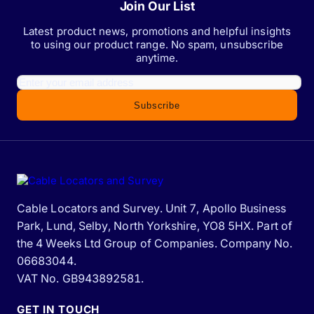
Join Our List
Latest product news, promotions and helpful insights
to using our product range. No spam, unsubscribe
anytime.
Subscribe
Cable Locators and Survey. Unit 7, Apollo Business
Park, Lund, Selby, North Yorkshire, YO8 5HX. Part of
the 4 Weeks Ltd Group of Companies. Company No.
06683044.
VAT No. GB943892581.
GET IN TOUCH