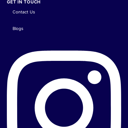
GET IN TOUCH
Contact Us
Blogs