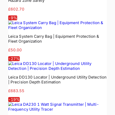
Hazard Zone Safety
£602.70
-
9
%
Leica System Carry Bag | Equipment Protection &
Fleet Organization
£50.00
-
27
%
Leica DD130 Locator | Underground Utility Detection
| Precision Depth Estimation
£683.55
-
19
%