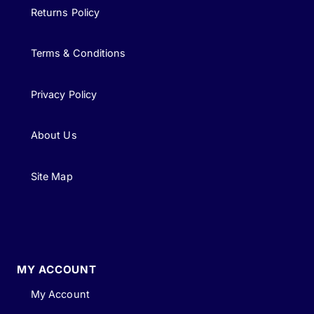
Returns Policy
Terms & Conditions
Privacy Policy
About Us
Site Map
MY ACCOUNT
My Account