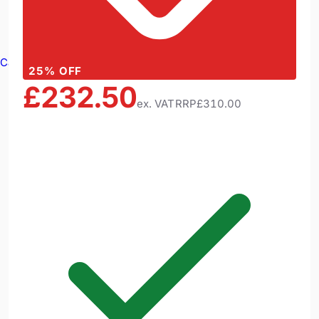
Cable Reels
25
% OFF
£232.50
ex. VAT
RRP
£310.00