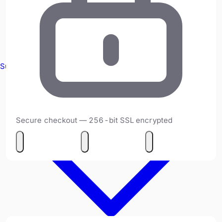
Survey Equipment
Secure checkout — 256-bit SSL encrypted