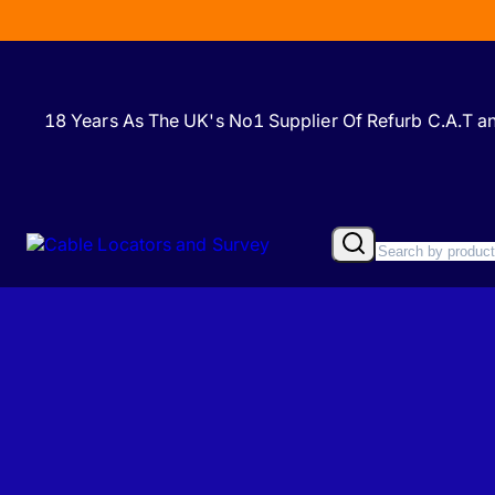
18 Years As The UK's No1 Supplier Of Refurb C.A.T 