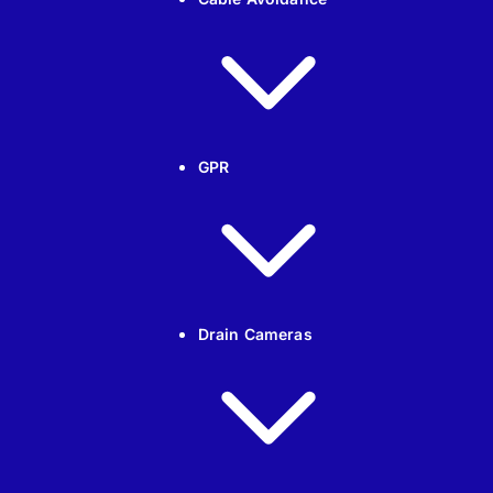
GPR
Drain Cameras