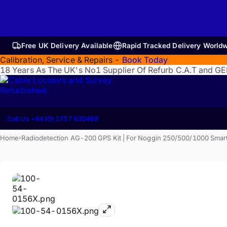
Free UK Delivery Available
Rapid Tracked Delivery World
Calibration, Service & Repairs -
Book Today
18 Years As The UK's No1 Supplier Of Refurb C.A.T and G
Refurbished
Call Us +44 (0) 1757 630469
Home
Radiodetection AG-200 GPS Kit | For Noggin 250/500/1000 Smar
›