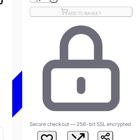
0
)
ADD TO BASKET
Secure checkout — 256-bit SSL encrypted