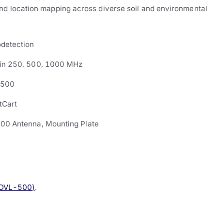
and location mapping across diverse soil and environmental
detection
in 250, 500, 1000 MHz
-500
tCart
00 Antenna, Mounting Plate
(DVL-500)
.