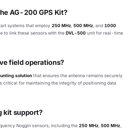
 the AG-200 GPS Kit?
tCart systems that employ
250 MHz
,
500 MHz
, and
1000
 to link these sensors with the
DVL-500
unit for real-time
e field operations?
nting solution
that ensures the antenna remains securely
 critical for maintaining the integrity of positioning data
 kit support?
equency Noggin sensors, including the
250 MHz
,
500 MHz
,