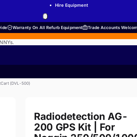
Hire Equipment
wide
Warranty On All Refurb Equipment
Trade Accounts Welco
ENNYs.
tCart (DVL-500)
Radiodetection AG-
200 GPS Kit | For