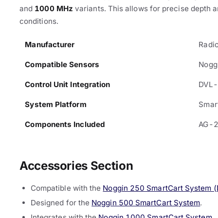
and
1000 MHz
variants. This allows for precise depth 
conditions.
Manufacturer
Radio
Compatible Sensors
Nogg
Control Unit Integration
DVL
System Platform
Smar
Components Included
AG-2
Accessories Section
Compatible with the
Noggin 250 SmartCart System 
Designed for the
Noggin 500 SmartCart System
.
Integrates with the
Noggin 1000 SmartCart System
.