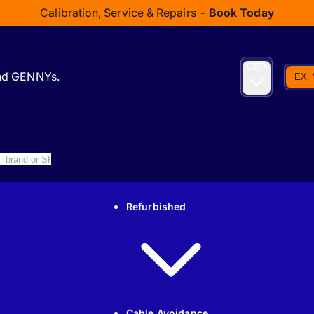
Calibration, Service & Repairs -
Book Today
GBP
and GENNYs.
EX.
Refurbished
Cable Avoidance