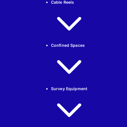
Cable Reels
Confined Spaces
Survey Equipment