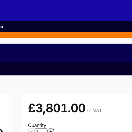
me
£3,801.00
ex. VAT
Quantity
−
+