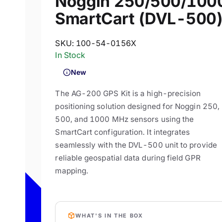
Noggin 250/500/100
SmartCart (DVL-500
SKU:
100-54-0156X
In Stock
New
The AG-200 GPS Kit is a high-precision
positioning solution designed for Noggin 250,
500, and 1000 MHz sensors using the
SmartCart configuration. It integrates
seamlessly with the DVL-500 unit to provide
reliable geospatial data during field GPR
mapping.
WHAT'S IN THE BOX