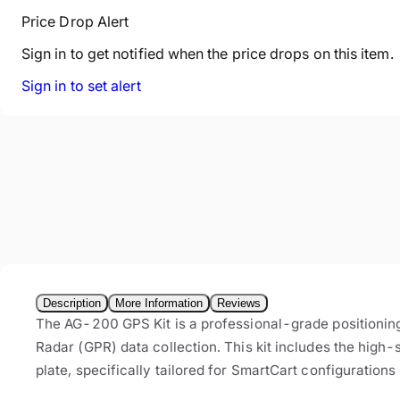
Price Drop Alert
Sign in to get notified when the price drops on this item.
Sign in to set alert
Description
More Information
Reviews
The AG-200 GPS Kit is a professional-grade positioni
Radar (GPR) data collection. This kit includes the hig
plate, specifically tailored for SmartCart configurations 