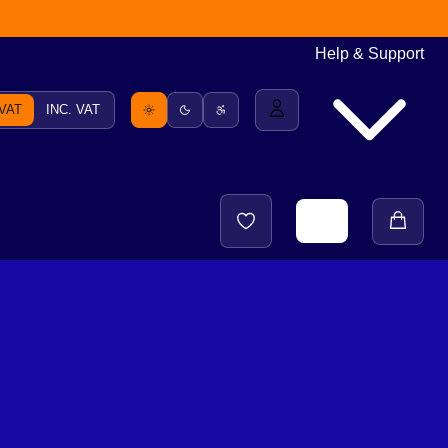
Help & Support
 VAT
INC. VAT