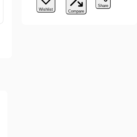
Share
Wishlist
Compare