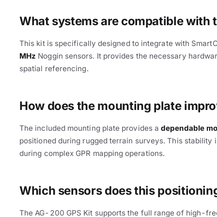
What systems are compatible with
This kit is specifically designed to integrate with Smar
MHz
Noggin sensors. It provides the necessary hardware
spatial referencing.
Cable Avoidance
How does the mounting plate improv
The included mounting plate provides a
dependable mou
positioned during rugged terrain surveys. This stability is
during complex GPR mapping operations.
Which sensors does this positioning
The AG-200 GPS Kit supports the full range of high-fr