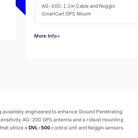
AG-200, 1.1m Cable and Noggin
SmartCart GPS Mount
More Info
↓
ng assembly engineered to enhance Ground Penetrating
h-sensitivity AG-200 GPS antenna and a robust mounting
that utilize a
DVL-500
control unit and Noggin sensors.