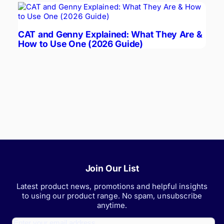
CAT and Genny Explained: What They Are &
How to Use One (2026 Guide)
Join Our List
Latest product news, promotions and helpful insights
to using our product range. No spam, unsubscribe
anytime.