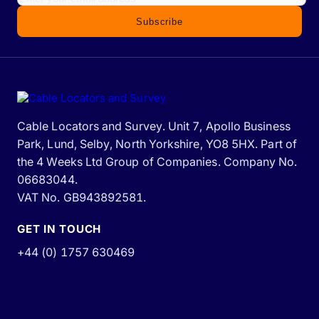
Subscribe
Cable Locators and Survey. Unit 7, Apollo Business
Park, Lund, Selby, North Yorkshire, YO8 5HX. Part of
the 4 Weeks Ltd Group of Companies. Company No.
06683044.
VAT No. GB943892581.
GET IN TOUCH
+44 (0) 1757 630469