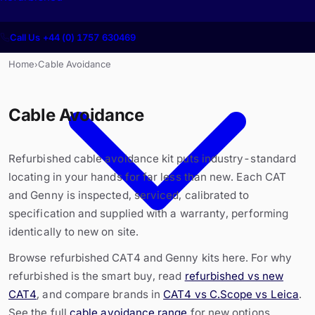
Call Us +44 (0) 1757 630469
Home
Cable Avoidance
›
Cable Avoidance
Refurbished cable avoidance kit puts industry-standard
locating in your hands for far less than new. Each CAT
and Genny is inspected, serviced, calibrated to
specification and supplied with a warranty, performing
identically to new on site.
Browse refurbished CAT4 and Genny kits here. For why
refurbished is the smart buy, read
refurbished vs new
CAT4
, and compare brands in
CAT4 vs C.Scope vs Leica
.
See the full
cable avoidance range
for new options.