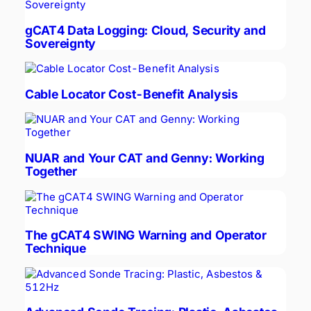
gCAT4 Data Logging: Cloud, Security and
Sovereignty
Cable Locator Cost-Benefit Analysis
NUAR and Your CAT and Genny: Working
Together
The gCAT4 SWING Warning and Operator
Technique