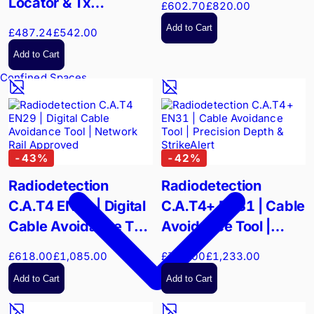
Locator & Tx
£602.70
£820.00
Transmitter Hard
Add to Cart
£487.24
£542.00
Flight Case |
Add to Cart
Wheeled Field
Confined Spaces
Protection
-
43
%
-
42
%
Radiodetection
Radiodetection
C.A.T4 EN29 | Digital
C.A.T4+ EN31 | Cable
Cable Avoidance Tool
Avoidance Tool |
| Network Rail
Precision Depth &
£618.00
£1,085.00
£710.00
£1,233.00
Approved
StrikeAlert
Add to Cart
Add to Cart