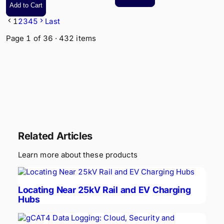
Add to Cart
Control
1
2
3
4
5
Last
Page
1
of
36
·
432
items
Related Articles
Learn more about these products
Locating Near 25kV Rail and EV Charging
Hubs