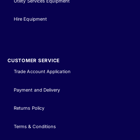
Utility Services Equipment
Hire Equipment
CUSTOMER SERVICE
Trade Account Application
Payment and Delivery
Returns Policy
Terms & Conditions