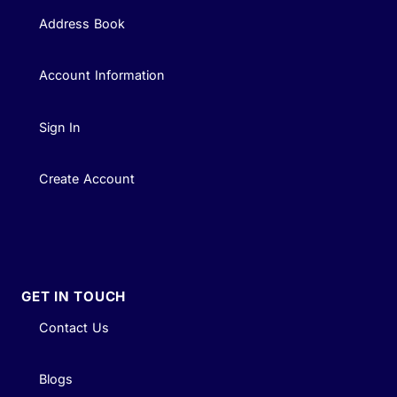
Address Book
Account Information
Sign In
Create Account
GET IN TOUCH
Contact Us
Blogs