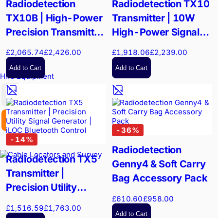
Radiodetection
Radiodetection TX10
TX10B | High-Power
Transmitter | 10W
Precision Transmitter
High-Power Signal
| 90V Signal Output
Generator | iLOC
£2,065.74
£2,426.00
£1,918.06
£2,239.00
Bluetooth Remote
Add to Cart
Add to Cart
Hire Equipment
GBP
EX. VAT
INC. VAT
-
36
%
-
14
%
Radiodetection
Radiodetection TX5
Genny4 & Soft Carry
Transmitter |
Bag Accessory Pack
Precision Utility
£610.60
£958.00
Signal Generator |
£1,516.59
£1,763.00
iLOC Bluetooth
Add to Cart