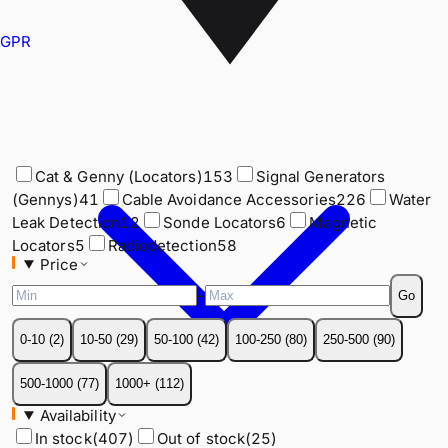
GPR
Cat & Genny (Locators)
153
Signal Generators
(Gennys)
41
Cable Avoidance Accessories
226
Water
Leak Detection
12
Sonde Locators
6
Magnetic
Cat & Genny (Locators)
153
Signal Generators
Locators
5
Radiodetection
58
(Gennys)
41
Cable Avoidance Accessories
226
Water
Price
Leak Detection
12
Sonde Locators
6
Magnetic
–
Go
Locators
5
Radiodetection
58
Price
0-10
(
2
)
10-50
(
29
)
50-100
(
42
)
100-250
(
80
)
250-500
(
90
)
–
Go
500-1000
(
77
)
1000+
(
112
)
0-10
(
2
)
10-50
(
29
)
50-100
(
42
)
100-250
(
80
)
250-500
(
90
)
Availability
In stock
(
407
)
Out of stock
(
25
)
500-1000
(
77
)
1000+
(
112
)
Manufacturer
Availability
Condition
In stock
(
407
)
Out of stock
(
25
)
Certifications