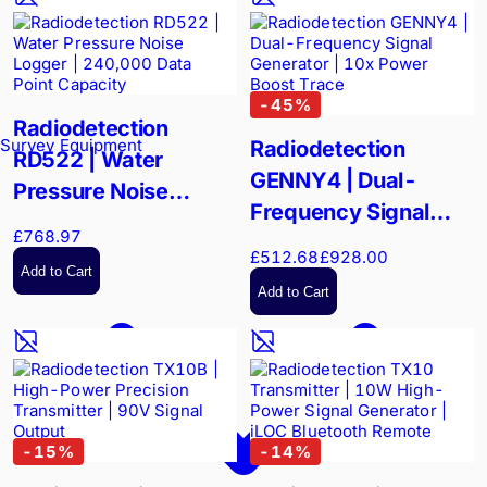
-
45
%
Radiodetection
Survey Equipment
Radiodetection
RD522 | Water
GENNY4 | Dual-
Pressure Noise
Frequency Signal
Logger | 240,000
£768.97
Generator | 10x
Data Point Capacity
£512.68
£928.00
Power Boost Trace
Add to Cart
Add to Cart
-
15
%
-
14
%