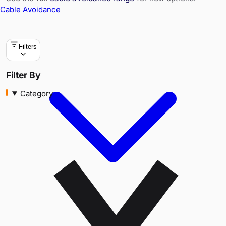
Cable Avoidance
Filters
Category
Filter By
Category