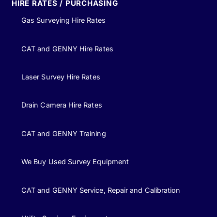
HIRE RATES / PURCHASING
Gas Surveying Hire Rates
CAT and GENNY Hire Rates
Laser Survey Hire Rates
Drain Camera Hire Rates
CAT and GENNY Training
We Buy Used Survey Equipment
CAT and GENNY Service, Repair and Calibration