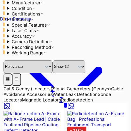
Manufacturer
IP Rating
Condition
Special Features
Certifications
Laser Class
Drain Cameras
IP Rating
Accuracy
Special Features
Camera Definition
Laser Class
Recording Method
Accuracy
Working Range
Camera Definition
Recording Method
Working Range
Cat & Genny (Locators)
Signal Generators (Gennys)
Cable
Avoidance Accessories
Water Leak Detection
Sonde
Locators
Magnetic Locators
Radiodetection
-
10
%