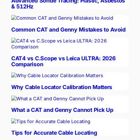
Advanced Sonde Tracing: Plastic, Asbestos
& 512Hz
Common CAT and Genny Mistakes to Avoid
CAT4 vs C.Scope vs Leica ULTRA: 2026
Comparison
Why Cable Locator Calibration Matters
What a CAT and Genny Cannot Pick Up
Tips for Accurate Cable Locating