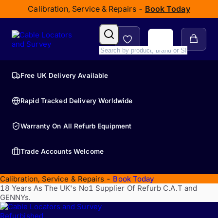
Calibration, Service & Repairs -
Book Today
Free UK Delivery Available
Rapid Tracked Delivery Worldwide
Warranty On All Refurb Equipment
Trade Accounts Welcome
Calibration, Service & Repairs -
Book Today
18 Years As The UK's No1 Supplier Of Refurb C.A.T and
GENNYs.
Refurbished