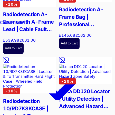
-
10
%
Radiodetection A-
Radiodetection A-
Frame Bag |
Frame with A-Frame
Cable Reels
Professional
Lead | Cable Fault
Equipment Transport
£145.08
£162.00
and Pipeline Coating
£539.98
£601.00
Defect Detector
Add to Cart
Add to Cart
-
26
%
Leica DD120 Locator
-
10
%
| Utility Detection |
Radiodetection
Advanced Hazard
10/RD7K8KCASE |
Zone Safety