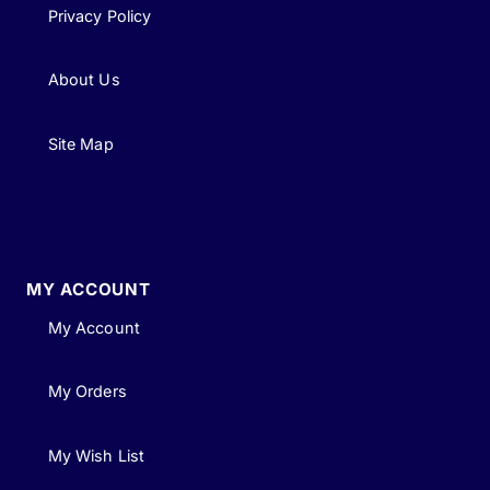
Privacy Policy
About Us
Site Map
MY ACCOUNT
My Account
My Orders
My Wish List