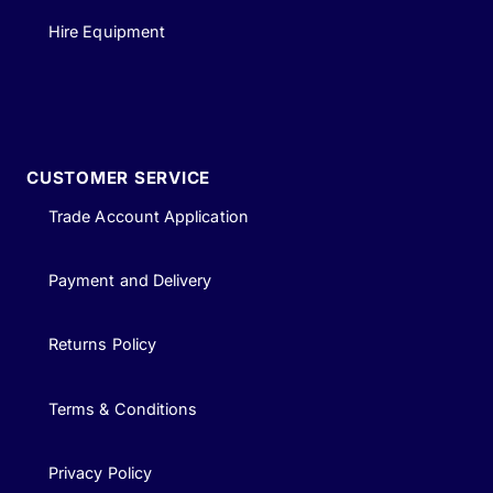
Hire Equipment
CUSTOMER SERVICE
Trade Account Application
Payment and Delivery
Returns Policy
Terms & Conditions
Privacy Policy