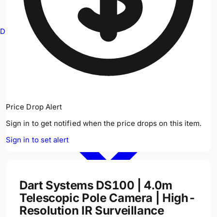
Drain Cameras
Price Drop Alert
Sign in to get notified when the price drops on this item.
Sign in to set alert
Dart Systems DS100 | 4.0m
Telescopic Pole Camera | High-
Resolution IR Surveillance