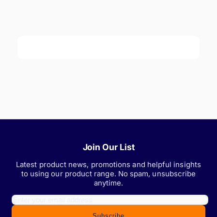
Join Our List
Latest product news, promotions and helpful insights
to using our product range. No spam, unsubscribe
anytime.
Subscribe