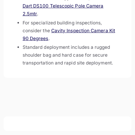
Dart DS100 Telescopic Pole Camera
2.5mtr
.
For specialized building inspections,
consider the
Cavity Inspection Camera Kit
90 Degrees
.
Standard deployment includes a rugged
shoulder bag and hard case for secure
transportation and rapid site deployment.