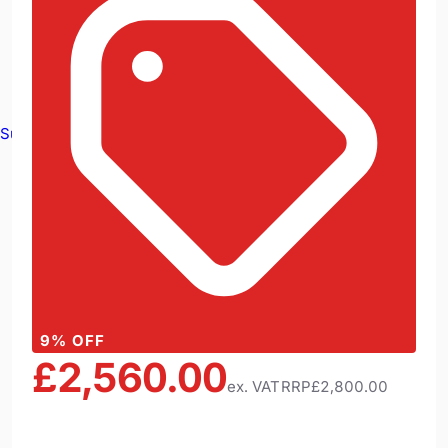
Survey Equipment
9
% OFF
£2,560.00
ex. VAT
RRP
£2,800.00