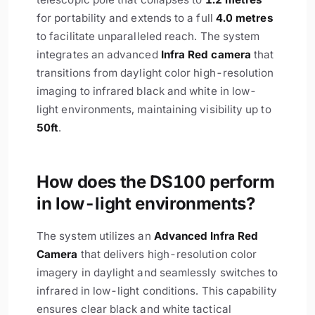
for portability and extends to a full
4.0 metres
to facilitate unparalleled reach. The system
integrates an advanced
Infra Red camera
that
transitions from daylight color high-resolution
imaging to infrared black and white in low-
light environments, maintaining visibility up to
50ft
.
How does the DS100 perform
in low-light environments?
The system utilizes an
Advanced Infra Red
Camera
that delivers high-resolution color
imagery in daylight and seamlessly switches to
infrared in low-light conditions. This capability
ensures clear black and white tactical