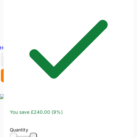
Hire Equipment
GBP
EX. VAT
INC. VAT
You save
£240.00
(
9
%)
Quantity