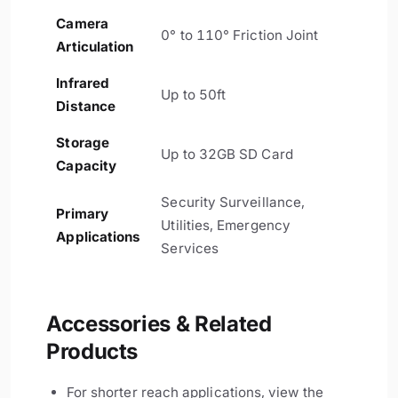
Camera
0° to 110° Friction Joint
Articulation
Infrared
Up to 50ft
Distance
Storage
Up to 32GB SD Card
Capacity
Security Surveillance,
Primary
Utilities, Emergency
Applications
Services
Accessories & Related
Products
For shorter reach applications, view the