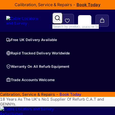
Calibration, Service & Repairs -
Book Today
Free UK Delivery Available
Rapid Tracked Delivery Worldwide
Warranty On All Refurb Equipment
Trade Accounts Welcome
Calibration, Service & Repairs -
Book Today
18 Years As The UK's No1 Supplier Of Refurb C.A.T and
GENNYs.
Refurbished