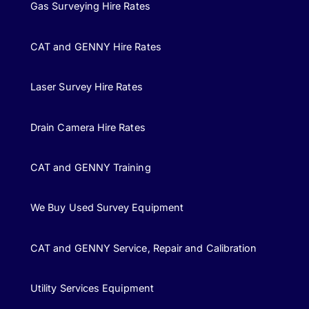
Gas Surveying Hire Rates
CAT and GENNY Hire Rates
Laser Survey Hire Rates
Drain Camera Hire Rates
CAT and GENNY Training
We Buy Used Survey Equipment
CAT and GENNY Service, Repair and Calibration
Utility Services Equipment