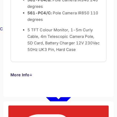
degrees
561-PC4/C:
Pole Camera IR850 110
degrees
Confined Spaces
5 TFT Colour Monitor, 1-5m Curly
Cable, 4m Telescopic Camera Pole,
SD Card, Battery Charger 12V 230Vac
50Hz UK3 Pin, Hard Case
More Info
↓