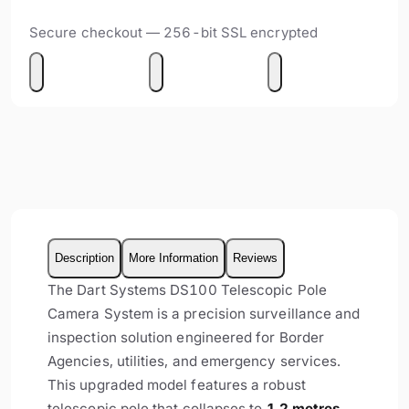
Secure checkout — 256-bit SSL encrypted
Description
More Information
Reviews
The Dart Systems DS100 Telescopic Pole
Camera System is a precision surveillance and
inspection solution engineered for Border
Agencies, utilities, and emergency services.
This upgraded model features a robust
telescopic pole that collapses to
1.2 metres