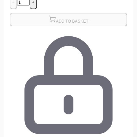
−
+
ADD TO BASKET