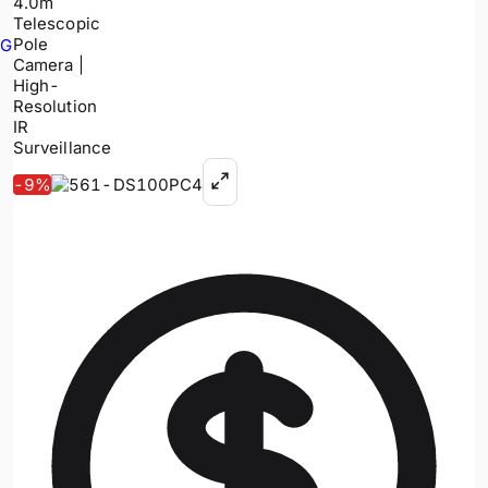
GPR
-
9
%