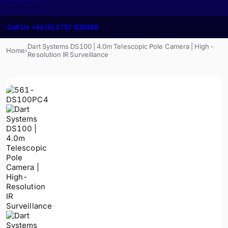
Call Us +44 (0) 1757 630469
Dart Systems DS100 | 4.0m Telescopic Pole Camera | High-
Home
›
Resolution IR Surveillance