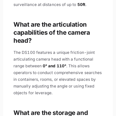
surveillance at distances of up to
50ft
.
What are the articulation
capabilities of the camera
head?
The DS100 features a unique friction-joint
articulating camera head with a functional
range between
0° and 110°
. This allows
operators to conduct comprehensive searches
in containers, rooms, or elevated spaces by
manually adjusting the angle or using fixed
objects for leverage.
What are the storage and