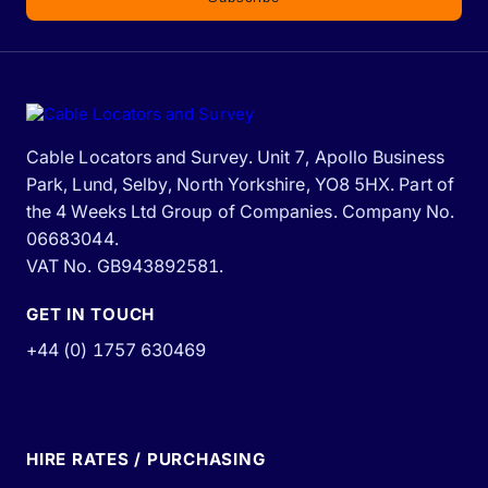
Cable Locators and Survey. Unit 7, Apollo Business
Park, Lund, Selby, North Yorkshire, YO8 5HX. Part of
the 4 Weeks Ltd Group of Companies. Company No.
06683044.
VAT No. GB943892581.
GET IN TOUCH
+44 (0) 1757 630469
HIRE RATES / PURCHASING