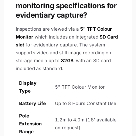
monitoring specifications for
evidentiary capture?
Inspections are viewed via a
5" TFT Colour
Monitor
which includes an integrated
SD Card
slot
for evidentiary capture. The system
supports video and still image recording on
storage media up to
32GB
, with an SD card
included as standard.
Display
5" TFT Colour Monitor
Type
Battery Life
Up to 8 Hours Constant Use
Pole
1.2m to 4.0m (18' available
Extension
on request)
Range