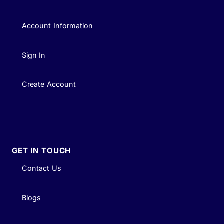
Account Information
Sign In
Create Account
GET IN TOUCH
Contact Us
Blogs