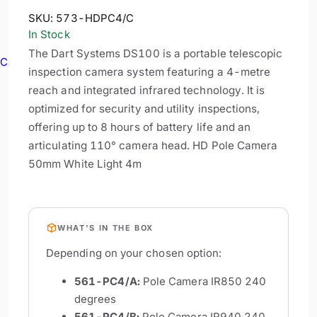
SKU:
573-HDPC4/C
In Stock
The Dart Systems DS100 is a portable telescopic
Cable Reels
inspection camera system featuring a 4-metre
reach and integrated infrared technology. It is
optimized for security and utility inspections,
offering up to 8 hours of battery life and an
articulating 110° camera head. HD Pole Camera
50mm White Light 4m
WHAT'S IN THE BOX
Depending on your chosen option:
561-PC4/A:
Pole Camera IR850 240
degrees
561-PC4/B:
Pole Camera IR940 240