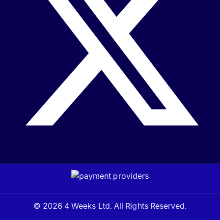
© 2026 4 Weeks Ltd. All Rights Reserved.