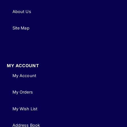
About Us
Site Map
MY ACCOUNT
My Account
My Orders
My Wish List
Address Book