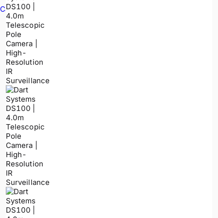
Cable Avoidance