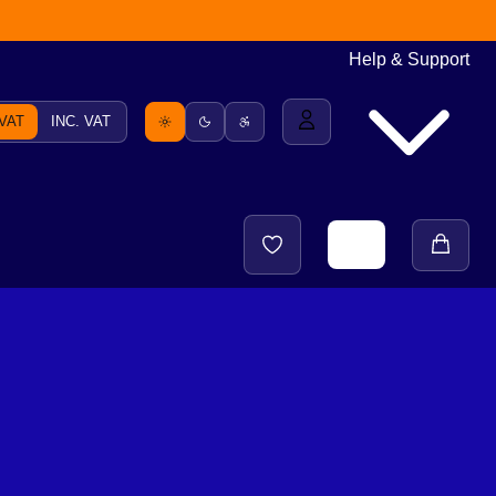
Help & Support
 VAT
INC. VAT