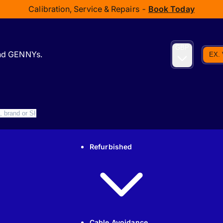
Calibration, Service & Repairs -
Book Today
GBP
and GENNYs.
EX.
Refurbished
Cable Avoidance