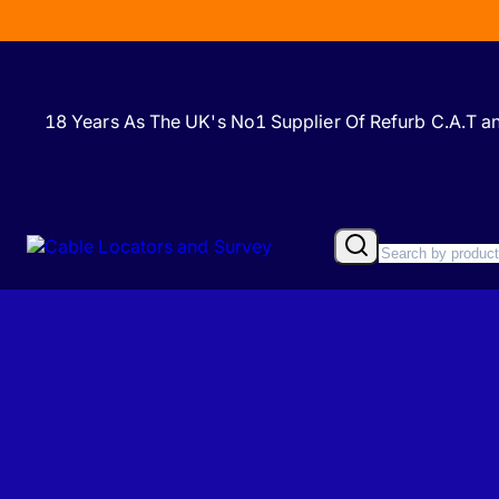
18 Years As The UK's No1 Supplier Of Refurb C.A.T 