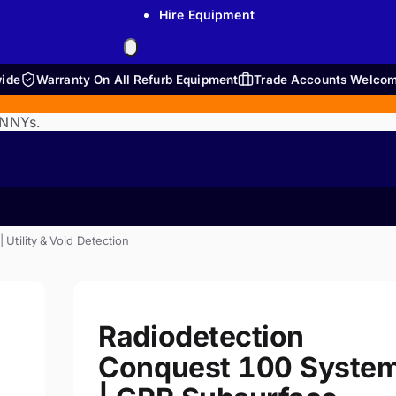
Hire Equipment
wide
Warranty On All Refurb Equipment
Trade Accounts Welco
ENNYs.
tility & Void Detection
Radiodetection
Conquest 100 Syste