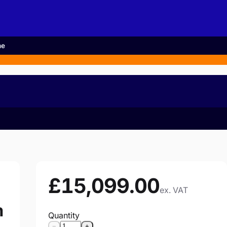
me
£15,099.00
ex. VAT
m
Quantity
−
+