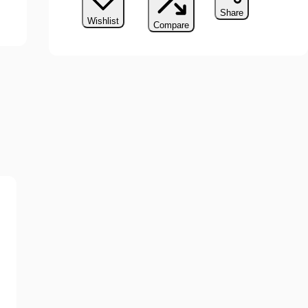
Share
Wishlist
Compare