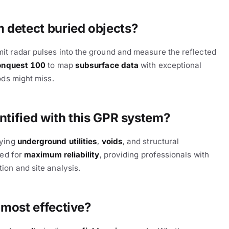
detect buried objects?
mit radar pulses into the ground and measure the reflected
onquest 100
to map
subsurface data
with exceptional
ods might miss.
ntified with this GPR system?
fying
underground utilities
,
voids
, and structural
zed for
maximum reliability
, providing professionals with
ion and site analysis.
most effective?