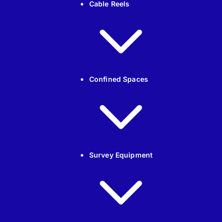
Cable Reels
Confined Spaces
Survey Equipment