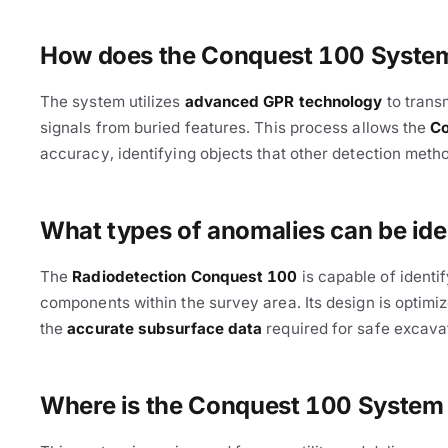
How does the Conquest 100 System 
The system utilizes
advanced GPR technology
to trans
signals from buried features. This process allows the
C
accuracy, identifying objects that other detection meth
Cable Avoidance
What types of anomalies can be ide
The
Radiodetection Conquest 100
is capable of identi
components within the survey area. Its design is optimi
the
accurate subsurface data
required for safe excavat
Where is the Conquest 100 System 