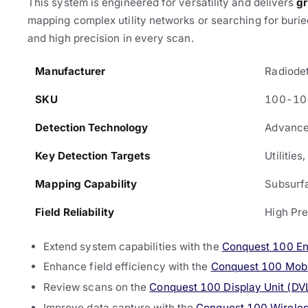
This system is engineered for versatility and delivers
gr
mapping complex utility networks or searching for buried
and high precision in every scan.
Manufacturer
Radiode
SKU
100-10
Detection Technology
Advance
Key Detection Targets
Utilities
Mapping Capability
Subsurf
Field Reliability
High Pre
Extend system capabilities with the
Conquest 100 E
Enhance field efficiency with the
Conquest 100 Mobil
Review scans on the
Conquest 100 Display Unit (D
Improve data capture with the
Conquest 100 Wireles