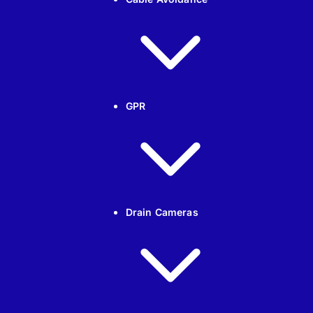
GPR
Drain Cameras