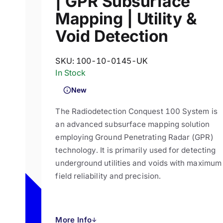
| GPR Subsurface
Mapping | Utility &
Void Detection
SKU:
100-10-0145-UK
In Stock
New
The Radiodetection Conquest 100 System is
an advanced subsurface mapping solution
employing Ground Penetrating Radar (GPR)
technology. It is primarily used for detecting
underground utilities and voids with maximum
field reliability and precision.
More Info
↓