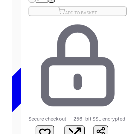
ADD TO BASKET
Secure checkout — 256-bit SSL encrypted