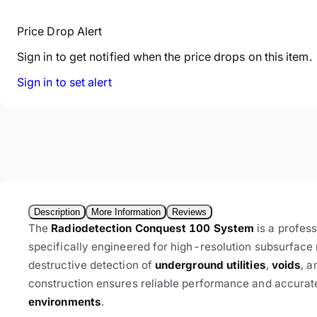
Price Drop Alert
Sign in to get notified when the price drops on this item.
Sign in to set alert
Description
More Information
Reviews
The
Radiodetection Conquest 100 System
is a profes
specifically engineered for high-resolution subsurfac
destructive detection of
underground utilities
,
voids
, a
construction ensures reliable performance and accurate
environments
.