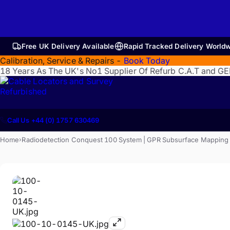
Free UK Delivery Available
Rapid Tracked Delivery World
Calibration, Service & Repairs -
Book Today
18 Years As The UK's No1 Supplier Of Refurb C.A.T and G
Refurbished
Call Us +44 (0) 1757 630469
Home
Radiodetection Conquest 100 System | GPR Subsurface Mapping | U
›