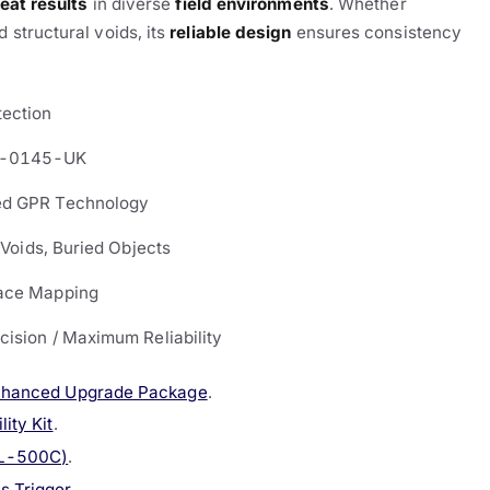
eat results
in diverse
field environments
. Whether
 structural voids, its
reliable design
ensures consistency
tection
-0145-UK
d GPR Technology
, Voids, Buried Objects
ace Mapping
cision / Maximum Reliability
nhanced Upgrade Package
.
ity Kit
.
VL-500C)
.
s Trigger
.