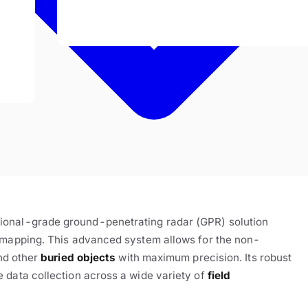
sional-grade ground-penetrating radar (GPR) solution
e mapping. This advanced system allows for the non-
nd other
buried objects
with maximum precision. Its robust
 data collection across a wide variety of
field