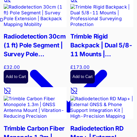
Drain Cameras
Radiodetection 30cm
Trimble Rigid
(1 ft) Pole Segment |
Backpack | Dual 5/8-
Survey Pole
11 Mounts |
Extension | Backpack
Professional
£32.00
£173.00
Mapping Mobility
Surveying Protection
Add to Cart
Add to Cart
Trimble Carbon Fiber
Radiodetection RD