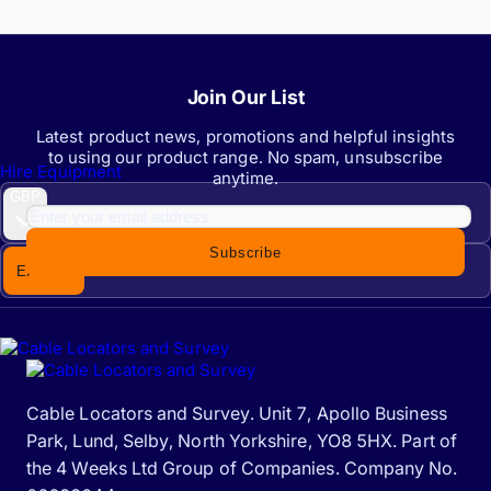
Join Our List
Latest product news, promotions and helpful insights
to using our product range. No spam, unsubscribe
Hire Equipment
anytime.
GBP
Subscribe
EX. VAT
INC. VAT
Cable Locators and Survey. Unit 7, Apollo Business
Park, Lund, Selby, North Yorkshire, YO8 5HX. Part of
the 4 Weeks Ltd Group of Companies. Company No.