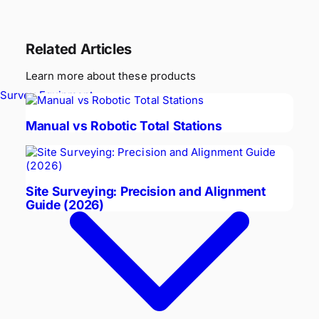
Related Articles
Learn more about these products
Survey Equipment
Manual vs Robotic Total Stations
Site Surveying: Precision and Alignment
Guide (2026)