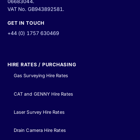
06683044.
VAT No. GB943892581.
GET IN TOUCH
+44 (0) 1757 630469
HIRE RATES / PURCHASING
Gas Surveying Hire Rates
CAT and GENNY Hire Rates
Laser Survey Hire Rates
Drain Camera Hire Rates