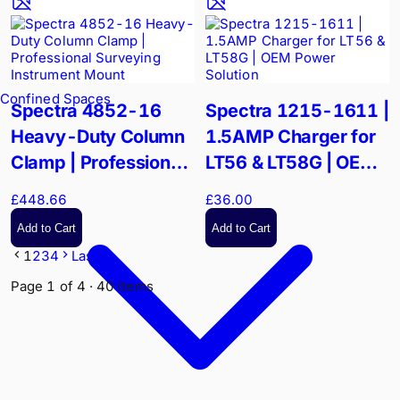
Confined Spaces
Spectra 4852-16
Spectra 1215-1611 |
Heavy-Duty Column
1.5AMP Charger for
Clamp | Professional
LT56 & LT58G | OEM
Surveying Instrument
Power Solution
£448.66
£36.00
Mount
Add to Cart
Add to Cart
1
2
3
4
Last
Page
1
of
4
·
40
items