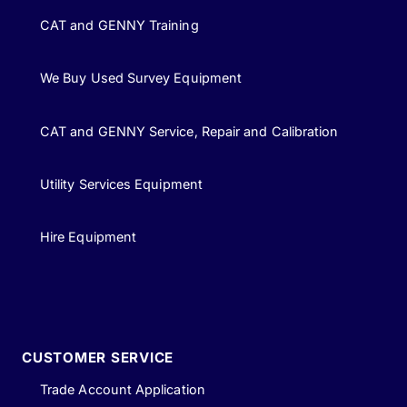
CAT and GENNY Training
We Buy Used Survey Equipment
CAT and GENNY Service, Repair and Calibration
Utility Services Equipment
Hire Equipment
CUSTOMER SERVICE
Trade Account Application