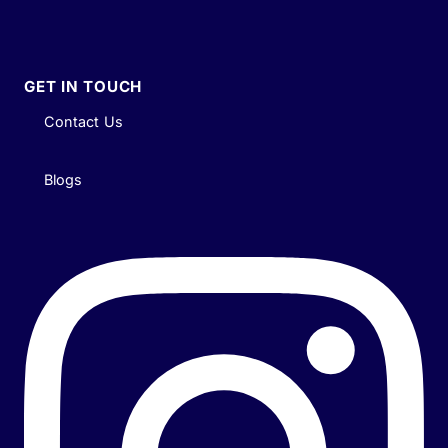
GET IN TOUCH
Contact Us
Blogs