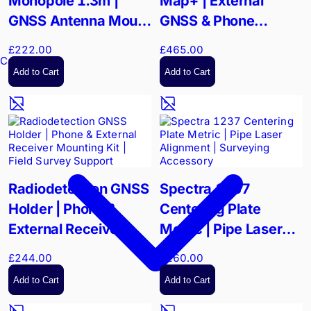
Monopole 1.3m |
Map+ | External
GNSS Antenna Mount
GNSS & Phone
| Vibration-Reducing
Support Integration
£222.00
£465.00
Precision
Kit | High-Precision
Cable Reels
Add to Cart
Add to Cart
Mapping
Radiodetection GNSS
Spectra 1237
Holder | Phone &
Centering Plate
External Receiver
Metric | Pipe Laser
Mounting Kit | Field
Alignment |
£244.00
£260.00
Survey Support
Surveying Accessory
Add to Cart
Add to Cart