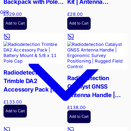
Backpack with Pole |
Kit | Antenna
Enhanced Antenna
Mounting Hardware |
GPR
£529.00
£28.00
Elevation for Field
Survey-Grade
Add to Cart
Add to Cart
Survey
Stability
Radiodetection
Radiodetection
Trimble DA2
Catalyst GNSS
Accessory Pack |
Antenna Handle |
Battery Mount & 5/8 x
£133.00
Ergonomic Survey
11 Pole Cap
£138.00
Positioning | Rugged
Add to Cart
Add to Cart
Field Control