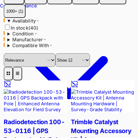
Availability
Cable Avoidance
In stock
(
40
)
1000+
(
1
)
Condition
Availability
Manufacturer
In stock
(
40
)
Compatible With
Condition
Manufacturer
Compatible With
Radiodetection 100-
Trimble Catalyst
53-0116 | GPS
Mounting Accessory