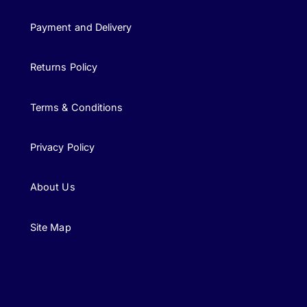
Payment and Delivery
Returns Policy
Terms & Conditions
Privacy Policy
About Us
Site Map