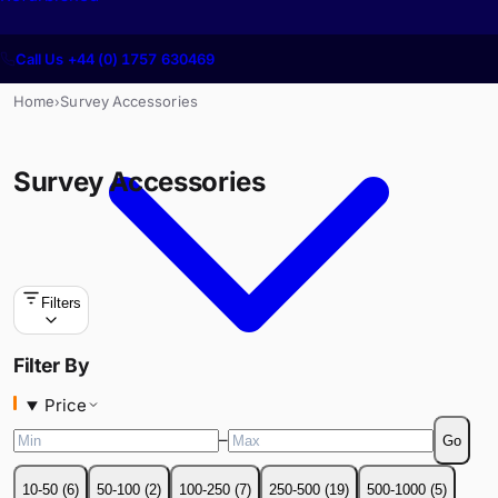
Call Us +44 (0) 1757 630469
Home
Survey Accessories
›
Survey Accessories
Filters
Price
Filter By
–
Go
Price
10-50
(
6
)
50-100
(
2
)
100-250
(
7
)
250-500
(
19
)
500-1000
(
5
)
–
Go
1000+
(
1
)
10-50
(
6
)
50-100
(
2
)
100-250
(
7
)
250-500
(
19
)
500-1000
(
5
)