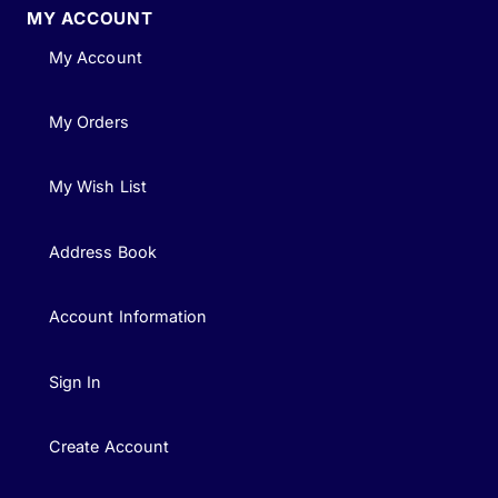
MY ACCOUNT
My Account
My Orders
My Wish List
Address Book
Account Information
Sign In
Create Account