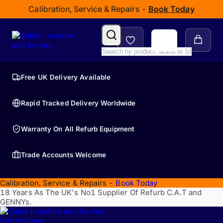
Calibration, Service & Repairs -
Book Today
Free UK Delivery Available
Rapid Tracked Delivery Worldwide
Warranty On All Refurb Equipment
Trade Accounts Welcome
Calibration, Service & Repairs -
Book Today
18 Years As The UK's No1 Supplier Of Refurb C.A.T and
GENNYs.
Refurbished