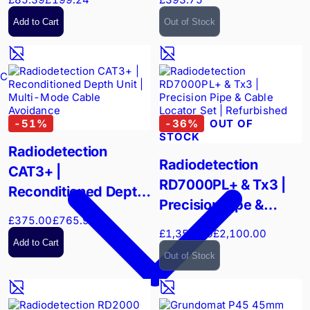
Add to Cart
Out of Stock
Confined Spaces
-
51
%
-
36
%
OUT OF
STOCK
Radiodetection
Radiodetection
CAT3+ |
RD7000PL+ & Tx3 |
Reconditioned Depth
Precision Pipe &
Unit | Multi-Mode
£375.00
£765.90
Cable Locator Set |
Cable Avoidance
£1,350.00
£2,100.00
Refurbished
Add to Cart
Out of Stock