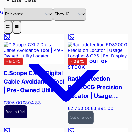
Laser Class
GPR
-
51
%
-
29
%
OUT OF
STOCK
C.Scope CXL2 Digital
Radiodetection
Cable Avoidance Tool
RD8200G Precision
| Pre-Owned Utility
Locator | Usage
Locator
£395.00
£804.83
Logging & GPS | Ex-
£2,750.00
£3,891.00
Display
Add to Cart
Out of Stock