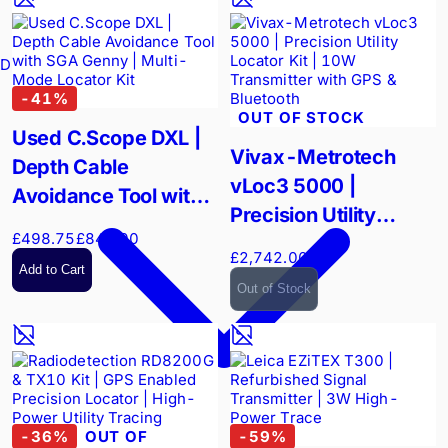
Drain Cameras
-
41
%
OUT OF STOCK
Used C.Scope DXL |
Vivax-Metrotech
Depth Cable
vLoc3 5000 |
Avoidance Tool with
Precision Utility
SGA Genny | Multi-
£498.75
£840.00
Locator Kit | 10W
Mode Locator Kit
£2,742.00
Transmitter with GPS
Add to Cart
Out of Stock
& Bluetooth
-
36
%
OUT OF
-
59
%