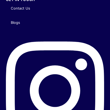
Contact Us
Blogs