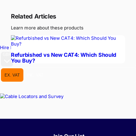
Related Articles
Learn more about these products
Hire Equipment
Refurbished vs New CAT4: Which Should
GBP
You Buy?
EX. VAT
INC. VAT