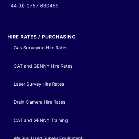
+44 (0) 1757 630469
HIRE RATES / PURCHASING
Gas Surveying Hire Rates
CAT and GENNY Hire Rates
Laser Survey Hire Rates
Drain Camera Hire Rates
CAT and GENNY Training
We Buy Used Survey Equipment