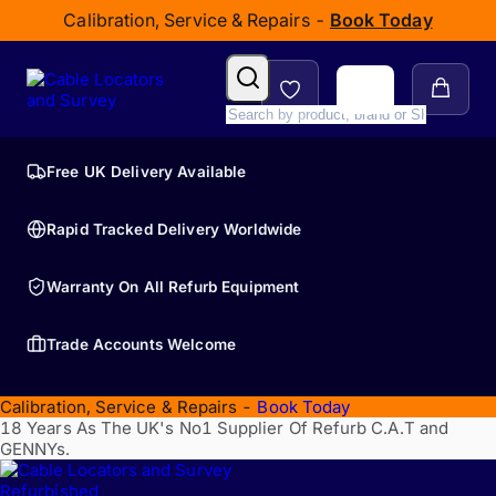
Calibration, Service & Repairs -
Book Today
Free UK Delivery Available
Rapid Tracked Delivery Worldwide
Warranty On All Refurb Equipment
Trade Accounts Welcome
Calibration, Service & Repairs -
Book Today
18 Years As The UK's No1 Supplier Of Refurb C.A.T and
GENNYs.
Refurbished