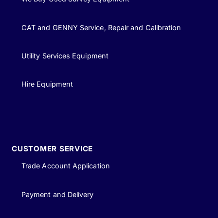
CAT and GENNY Service, Repair and Calibration
Utility Services Equipment
Hire Equipment
CUSTOMER SERVICE
Trade Account Application
Payment and Delivery