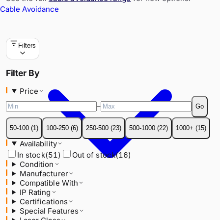
Cable Avoidance
Filters
Price
Filter By
–
Go
Price
50-100
(
1
)
100-250
(
6
)
250-500
(
23
)
500-1000
(
22
)
1000+
(
15
)
–
Go
Availability
In stock
(
51
)
Out of stock
(
16
)
50-100
(
1
)
100-250
(
6
)
250-500
(
23
)
500-1000
(
22
)
1000+
(
15
)
Condition
Availability
Manufacturer
In stock
(
51
)
Out of stock
(
16
)
Compatible With
Condition
IP Rating
Manufacturer
Certifications
Compatible With
Special Features
IP Rating
Laser Class
Certifications
Special Features