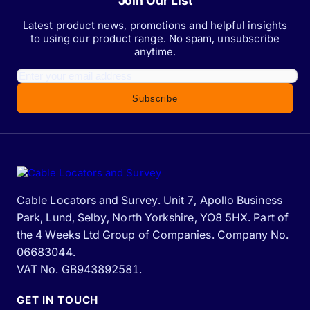
Join Our List
Latest product news, promotions and helpful insights
to using our product range. No spam, unsubscribe
anytime.
Subscribe
Cable Locators and Survey. Unit 7, Apollo Business
Park, Lund, Selby, North Yorkshire, YO8 5HX. Part of
the 4 Weeks Ltd Group of Companies. Company No.
06683044.
VAT No. GB943892581.
GET IN TOUCH