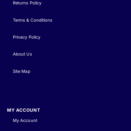
Returns Policy
Terms & Conditions
Privacy Policy
About Us
Site Map
MY ACCOUNT
My Account