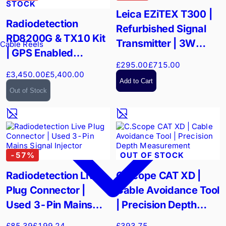
STOCK
Leica EZiTEX T300 |
Radiodetection
Refurbished Signal
RD8200G & TX10 Kit
Transmitter | 3W
Cable Reels
| GPS Enabled
High-Power Trace
£295.00
£715.00
Precision Locator |
£3,450.00
£5,400.00
High-Power Utility
Add to Cart
Out of Stock
Tracing
-
57
%
OUT OF STOCK
Radiodetection Live
C.Scope CAT XD |
Plug Connector |
Cable Avoidance Tool
Used 3-Pin Mains
| Precision Depth
Signal Injector
Measurement
£85.39
£199.24
£393.75