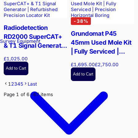
-
38
%
Radiodetection
Grundomat P45
RD2000 SuperCAT+
Survey Equipment
45mm Used Mole Kit
& T1 Signal Generator
| Fully Serviced |
| Refurbished
£1,025.00
Precision Horizontal
Precision Locator Kit
£1,695.00
£2,750.00
Boring
Add to Cart
Add to Cart
1
2
3
4
5
Last
Page
1
of
6
·
67
items