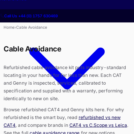
Call Us +44 (0) 1757 630469
Home
Cable Avoidance
›
Cable Avoidance
Refurbished cable avoidance kit puts industry-standard
locating in your hands for far less than new. Each CAT
and Genny is inspected, serviced, calibrated to
specification and supplied with a warranty, performing
identically to new on site.
Browse refurbished CAT4 and Genny kits here. For why
refurbished is the smart buy, read
refurbished vs new
CAT4
, and compare brands in
CAT4 vs C.Scope vs Leica
.
See the full
cable avoidance range
for new options.