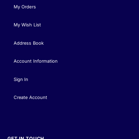
My Orders
My Wish List
Address Book
Account Information
Sign In
Create Account
GET IN TOUCH