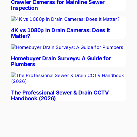
Crawler Cameras for Mainline Sewer
Inspection
4K vs 1080p in Drain Cameras: Does It
Matter?
Homebuyer Drain Surveys: A Guide for
Plumbers
The Professional Sewer & Drain CCTV
Handbook (2026)