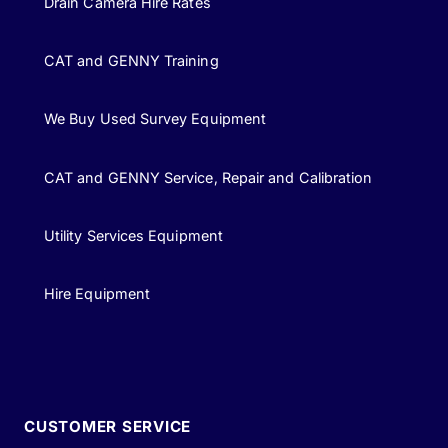
Drain Camera Hire Rates
CAT and GENNY Training
We Buy Used Survey Equipment
CAT and GENNY Service, Repair and Calibration
Utility Services Equipment
Hire Equipment
CUSTOMER SERVICE