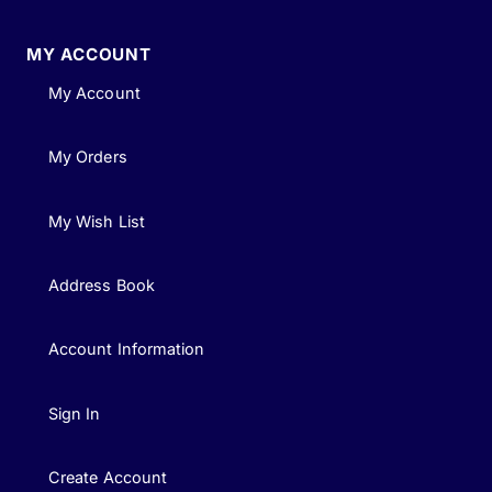
MY ACCOUNT
My Account
My Orders
My Wish List
Address Book
Account Information
Sign In
Create Account