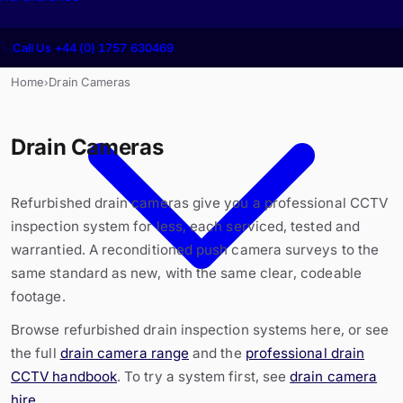
Call Us +44 (0) 1757 630469
Home
Drain Cameras
›
Drain Cameras
Refurbished drain cameras give you a professional CCTV
inspection system for less, each serviced, tested and
warrantied. A reconditioned push camera surveys to the
same standard as new, with the same clear, codeable
footage.
Browse refurbished drain inspection systems here, or see
the full
drain camera range
and the
professional drain
CCTV handbook
. To try a system first, see
drain camera
hire
.