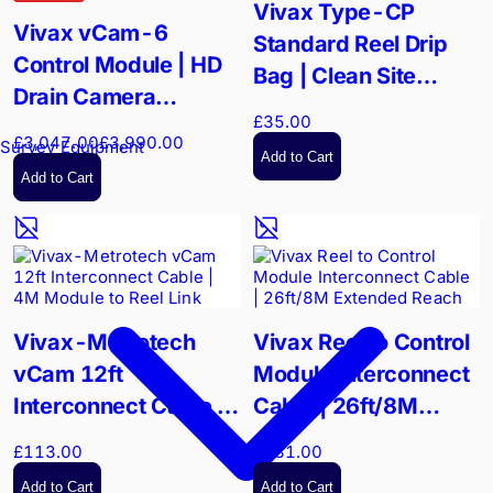
Vivax Type-CP
Vivax vCam-6
Standard Reel Drip
Control Module | HD
Bag | Clean Site
Drain Camera
Protection | Durable
£35.00
Controller | 1TB HDD
Nylon
£3,047.00
£3,990.00
Survey Equipment
Add to Cart
Add to Cart
Vivax-Metrotech
Vivax Reel to Control
vCam 12ft
Module Interconnect
Interconnect Cable |
Cable | 26ft/8M
4M Module to Reel
Extended Reach
£113.00
£131.00
Link
Add to Cart
Add to Cart