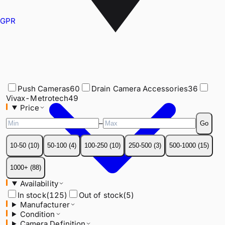
GPR
Push Cameras
60
Drain Camera Accessories
36
Vivax-Metrotech
49
Price
Push Cameras
60
Drain Camera Accessories
36
–
Go
Vivax-Metrotech
49
Price
10-50
(
10
)
50-100
(
4
)
100-250
(
10
)
250-500
(
3
)
500-1000
(
15
)
–
Go
1000+
(
88
)
10-50
(
10
)
50-100
(
4
)
100-250
(
10
)
250-500
(
3
)
500-1000
(
15
)
Availability
In stock
(
125
)
Out of stock
(
5
)
1000+
(
88
)
Manufacturer
Availability
Condition
In stock
(
125
)
Out of stock
(
5
)
Camera Definition
Manufacturer
Compatible With
Condition
Recording Method
Camera Definition
Camera Diameter