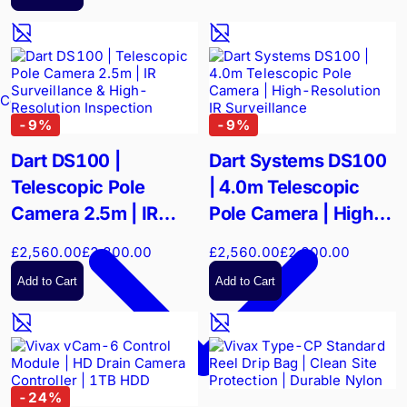
Confined Spaces
-
9
%
-
9
%
Dart DS100 |
Dart Systems DS100
Telescopic Pole
| 4.0m Telescopic
Camera 2.5m | IR
Pole Camera | High-
Surveillance & High-
Resolution IR
£2,560.00
£2,800.00
£2,560.00
£2,800.00
Resolution Inspection
Surveillance
Add to Cart
Add to Cart
-
24
%