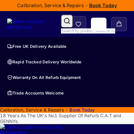
Calibration, Service & Repairs -
Book Today
Free UK Delivery Available
Rapid Tracked Delivery Worldwide
Warranty On All Refurb Equipment
Trade Accounts Welcome
Calibration, Service & Repairs -
Book Today
18 Years As The UK's No1 Supplier Of Refurb C.A.T and
GENNYs.
Refurbished