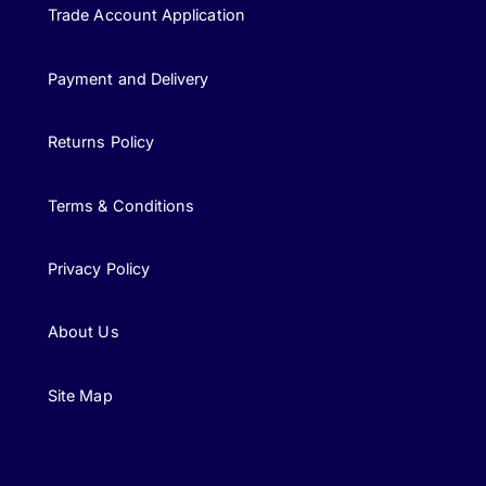
Trade Account Application
Payment and Delivery
Returns Policy
Terms & Conditions
Privacy Policy
About Us
Site Map