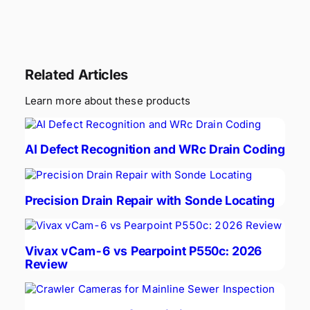
Related Articles
Learn more about these products
AI Defect Recognition and WRc Drain Coding
Precision Drain Repair with Sonde Locating
Vivax vCam-6 vs Pearpoint P550c: 2026
Review