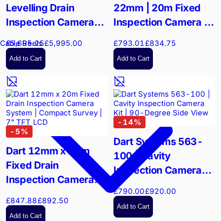
Levelling Drain
22mm | 20m Fixed
Inspection Camera
Inspection Camera |
System | 2"-12" Pipe
22mm Stainless Steel
£5,695.25
£5,995.00
£793.01
£834.75
Cable Reels
Diagnostics
Head
Add to Cart
Add to Cart
-
14
%
-
5
%
Dart Systems 563-
Dart 12mm x 20m
100 | Cavity
Fixed Drain
Inspection Camera
Inspection Camera
Kit | 90-Degree Side
£790.00
£920.00
System | Compact
View
£847.88
£892.50
Survey | 7" TFT LCD
Add to Cart
Add to Cart