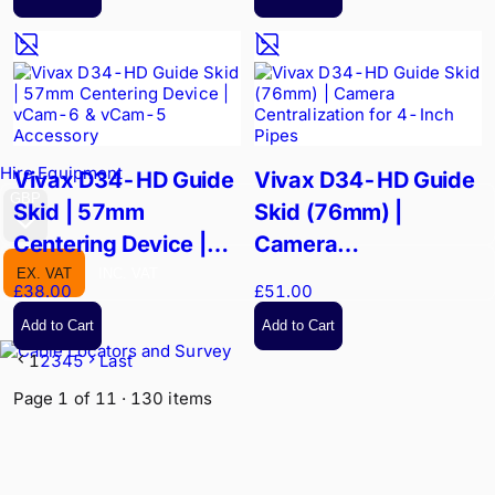
Hire Equipment
Vivax D34-HD Guide
Vivax D34-HD Guide
GBP
Skid | 57mm
Skid (76mm) |
Centering Device |
Camera
vCam-6 & vCam-5
Centralization for 4-
EX. VAT
INC. VAT
£38.00
£51.00
Accessory
Inch Pipes
Add to Cart
Add to Cart
1
2
3
4
5
Last
Page
1
of
11
·
130
items