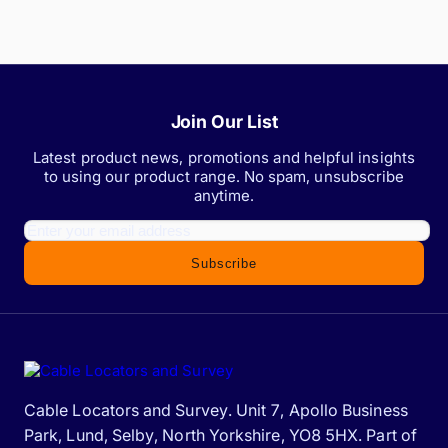
Join Our List
Latest product news, promotions and helpful insights
to using our product range. No spam, unsubscribe
anytime.
Subscribe
Cable Locators and Survey. Unit 7, Apollo Business
Park, Lund, Selby, North Yorkshire, YO8 5HX. Part of