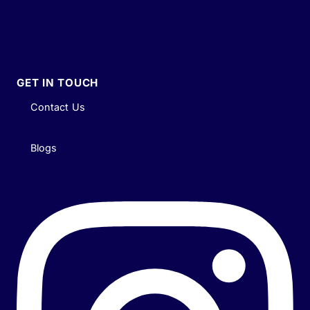
GET IN TOUCH
Contact Us
Blogs