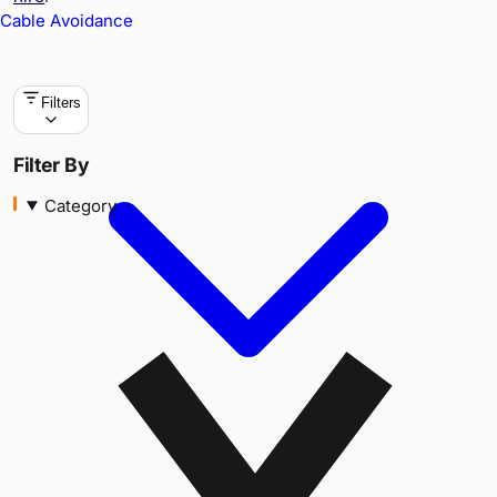
Cable Avoidance
Filters
Category
Filter By
Category