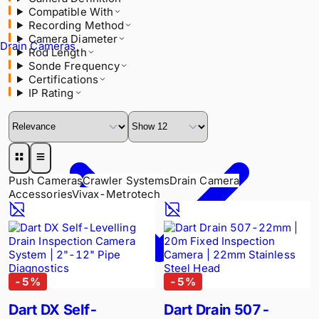
Compatible With
Rod Length
Recording Method
Sonde Frequency
Camera Diameter
Certifications
Drain Cameras
Rod Length
IP Rating
Sonde Frequency
Certifications
IP Rating
Push Cameras
Crawler Systems
Drain Camera
Accessories
Vivax-Metrotech
-
5
%
-
5
%
Dart DX Self-
Dart Drain 507-