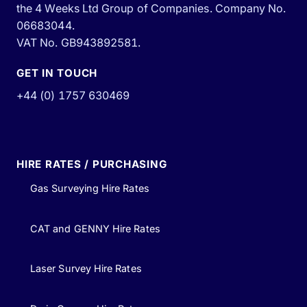
the 4 Weeks Ltd Group of Companies. Company No.
06683044.
VAT No. GB943892581.
GET IN TOUCH
+44 (0) 1757 630469
HIRE RATES / PURCHASING
Gas Surveying Hire Rates
CAT and GENNY Hire Rates
Laser Survey Hire Rates